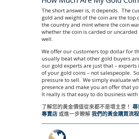
The short answer is, it depends. The cu
gold and weight of the coin are the top
the country and mint where the coin was
whether the coin is carded or uncarded
well.
We offer our customers top dollar for t
usually beat what other gold buyers are
our gold experts are just that – experts
of your gold coins – not salespeople. So
pressure to sell. We simply evaluate wh
presence and make you an offer that yo
It really is that easy to do business with
了解您的黃金價值從來都不是壞主意！
尋
專賣店
或進一步瞭解
我們的黃金購買流