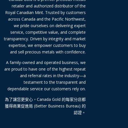
retailer and authorized distributor of the
Royal Canadian Mint. Trusted by customers
across Canada and the Pacific Northwest,
we pride ourselves on delivering expert
service, competitive value, and complete
transparency. Driven by integrity and market
expertise, we empower customers to buy
and sell precious metals with confidence.
A family-owned and operated business, we
are proud to have one of the highest repeat
and referral rates in the industry—a
testament to the transparent and
dependable service our customers rely on.
為了讓您更安心，Canada Gold 的每家分店都
獲得商業促進局 (Better Business Bureau) 的
認證。