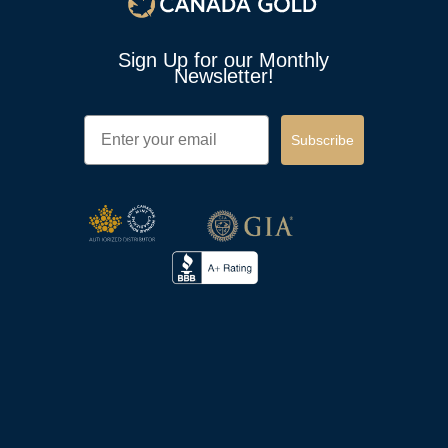
Sign Up for our Monthly
Newsletter!
Email
Subscribe