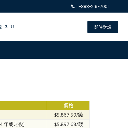
1-888-219-7001
源
即時對話
價格
$5,867.59/錢
14 年或之後)
$5,897.68/錢