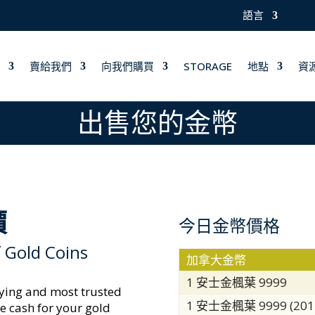
語言
賣給我們
向我們購買
STORAGE
地點
資
出售您的金幣
價
今日金幣價格
 Gold Coins
加拿大金幣
1 安士金楓葉 9999
aying and most trusted
1 安士金楓葉 9999 (20
e cash for your gold