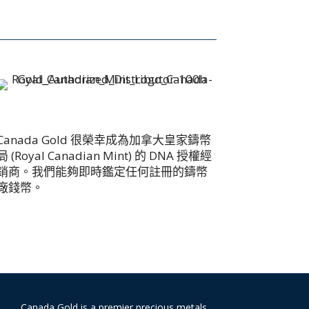
Canada Gold 很榮幸成為加拿大皇家鑄幣
局 (Royal Canadian Mint) 的 DNA 授權經
銷商。我們能夠即時鑑定任何註冊的鑄幣
廠錢幣。
Canada Gold is a premier precious metals