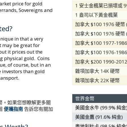
arket price for gold
1 安士金楓葉已損壞或 9
gerrands, Sovereigns and
1 盎司以下黃金楓葉
加拿大 $100 1976 硬幣 (
ted?
加拿大 $100 1976 硬幣 (
nique in that a very
加拿大 $100 1977-1986
t may be great for
but it prices out the
加拿大 $100 1976-1986
ng physical gold. Coins
加拿大 $200 1990-201
ue, of course, but in an
雜項加拿大 14K 硬幣
e investors than gold
transport.
雜項加拿大 22K 硬幣
世界金幣
幣。如果您想瞭解更多關
美國金水牛 (99.9% 純金
個
便攜指南
告訴您有關加
美國金鷹 (91.6% 純金)
s Worth?
奧地利杜卡 (98.5% 純金