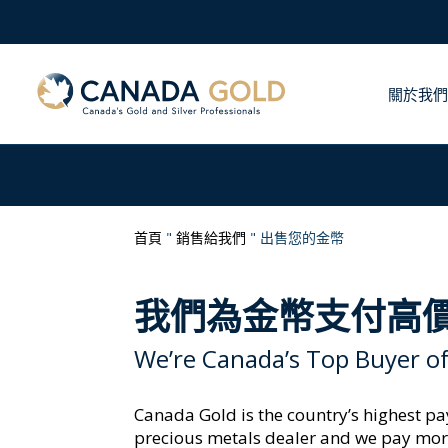
關於我們
首頁
"
銷售給我們
"
出售您的金幣
我們為金幣支付高
We’re Canada’s Top Buyer of
Canada Gold is the country’s highest p
precious metals dealer and we pay mor