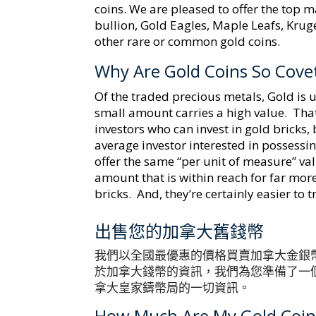
coins. We are pleased to offer the top m
bullion, Gold Eagles, Maple Leafs, Kru
other rare or common gold coins.
Why Are Gold Coins So Cove
Of the traded precious metals, Gold is u
small amount carries a high value. Tha
investors who can invest in gold bricks, 
average investor interested in possessi
offer the same “per unit of measure” val
amount that is within reach for far mor
bricks. And, they’re certainly easier to 
出售您的加拿大舊錢幣
我們以全國最優惠的價格買賣加拿大金銀
於加拿大錢幣的資訊，我們為您準備了一
拿大皇家鑄幣局的一切資訊。
How Much Are My Gold Coin