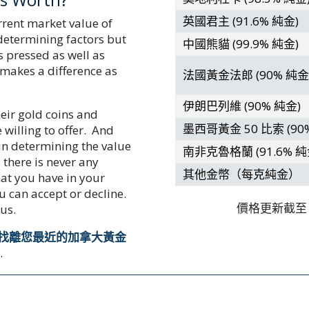
英國君主 (91.6% 純金)
rrent market value of
 determining factors but
中國熊貓 (99.9% 純金)
 pressed as well as
 makes a difference as
法國黃金法郎 (90% 純金
伊朗巴列維 (90% 純金)
heir gold coins and
墨西哥黃金 50 比索 (90
 willing to offer. And
 in determining the value
南非克魯格蘭 (91.6% 純
 there is never any
其他金幣（每克純金）
at you have in your
u can accept or decline.
價格更新截至
 us.
找離您最近的加拿大黃金
程
.