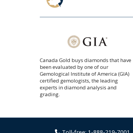
Canada Gold buys diamonds that have
been
evaluated
by one of our
Gemological Institute of America (GIA)
certified gemologists, the leading
experts in diamond analysis and
grading.
Toll-free:
1-888-219-7001