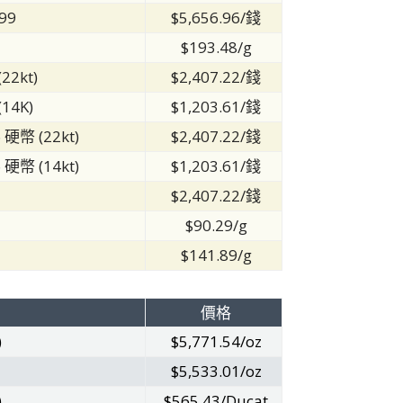
99
$5,656.96/錢
$193.48/g
22kt)
$2,407.22/錢
14K)
$1,203.61/錢
 硬幣 (22kt)
$2,407.22/錢
 硬幣 (14kt)
$1,203.61/錢
2
$2,407.22/錢
$90.29/g
$141.89/g
價格
)
$5,771.54/oz
$5,533.01/oz
)
$565.43/Ducat