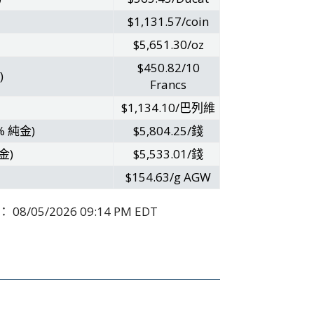
$1,131.57/coin
$5,651.30/oz
$450.82/10
)
Francs
$1,134.10/巴列維
% 純金)
$5,804.25/錢
金)
$5,533.01/錢
$154.63/g AGW
：
08/05/2026 09:14 PM EDT