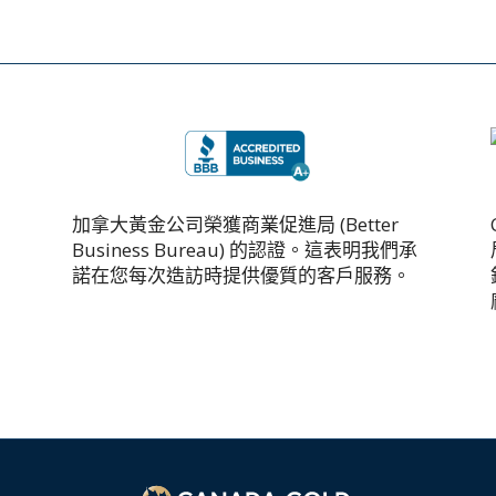
加拿大黃金公司榮獲商業促進局 (Better
Business Bureau) 的認證。這表明我們承
諾在您每次造訪時提供優質的客戶服務。