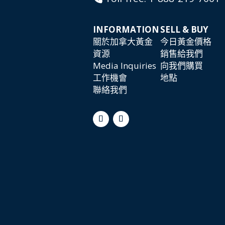
INFORMATION
SELL & BUY
關於加拿大黃金
今日黃金價格
資源
銷售給我們
Media Inquiries
向我們購買
工作機會
地點
聯絡我們