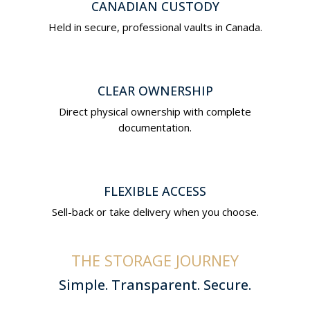
CANADIAN CUSTODY
Held in secure, professional vaults in Canada.
CLEAR OWNERSHIP
Direct physical ownership with complete
documentation.
FLEXIBLE ACCESS
Sell-back or take delivery when you choose.
THE STORAGE JOURNEY
Simple. Transparent. Secure.