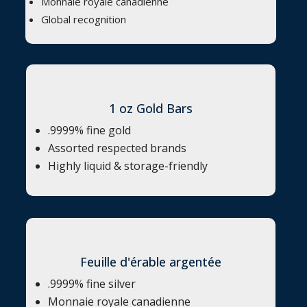
Monnaie royale canadienne
Global recognition
1 oz Gold Bars
.9999% fine gold
Assorted respected brands
Highly liquid & storage-friendly
Feuille d'érable argentée
.9999% fine silver
Monnaie royale canadienne