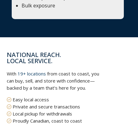
Bulk exposure
NATIONAL REACH.
LOCAL SERVICE.
With
19+ locations
from coast to coast, you
can buy, sell, and store with confidence—
backed by a team that’s here for you.
Easy local access
Private and secure transactions
Local pickup for withdrawals
Proudly Canadian, coast to coast