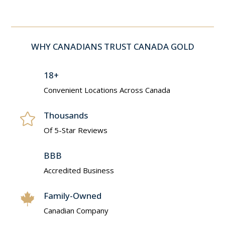
WHY CANADIANS TRUST CANADA GOLD
18+
Convenient Locations Across Canada
Thousands

Of 5-Star Reviews
BBB
Accredited Business
Family-Owned

Canadian Company