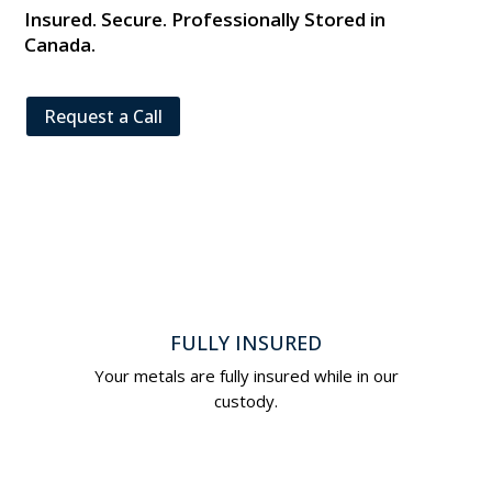
Insured. Secure. Professionally Stored in
Canada.
Request a Call
FULLY INSURED
Your metals are fully insured while in our
custody.