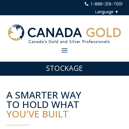
1-888-219-7001
STOCKAGE
A SMARTER WAY
TO HOLD WHAT
YOU'VE BUILT