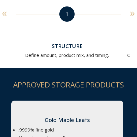
STRUCTURE
Define amount, product mix, and timing.
Comp
APPROVED STORAGE PRODUCTS
Gold Maple Leafs
.9999% fine gold