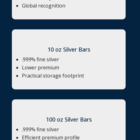
Global recognition
10 oz Silver Bars
.999% fine silver
Lower premium
Practical storage footprint
100 oz Silver Bars
.999% fine silver
Efficient premium profile