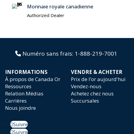
Monnaie royale canadienne
Authorized Dealer
Numéro sans frais:
1-888-219-7001
INFORMATIONS
VENDRE & ACHETER
À propos de Canada Or
Prix de l’or aujourd'hui
Ressources
Vendez-nous
Relation Médias
Achetez chez nous
Carrières
Succursales
Nous joindre
Suivre
Suivre