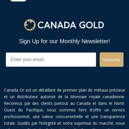
Sign Up for our Monthly Newsletter!
Email
Subscribe
Canada Or est un détaillant de premier plan de métaux précieux
et un distributeur autorisé de la Monnaie royale canadienne.
Reconnus par des clients partout au Canada et dans le Nord-
Ouest du Pacifique, nous sommes fiers d’offrir un service
professionnel, une valeur concurrentielle et une transparence
totale. Guidés par l’intégrité et notre expertise du marché, nous