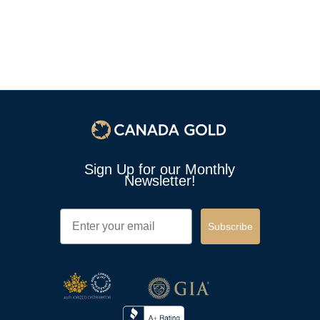
Sign Up for our Monthly
Newsletter!
Email
Subscribe