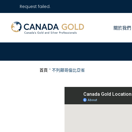
Request failed.
關於我們
首頁
"
不列顛哥倫比亞省