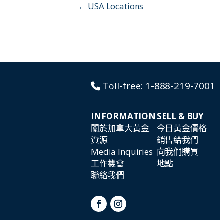
← USA Locations
Toll-free:
1-888-219-7001
INFORMATION
SELL & BUY
關於加拿大黃金
今日黃金價格
資源
銷售給我們
Media Inquiries
向我們購買
工作機會
地點
聯絡我們