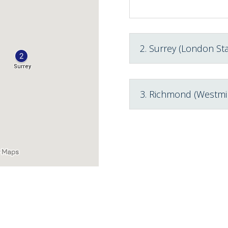
2. Surrey (London Sta
3. Richmond (Westmi