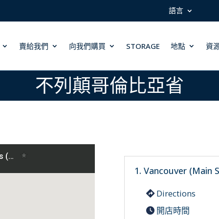
語言
賣給我們
向我們購買
STORAGE
地點
資
不列顛哥倫比亞省
1. Vancouver (Main S
Directions
開店時間