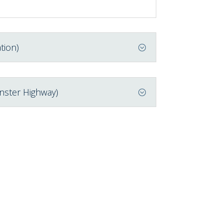
tion)
nster Highway)