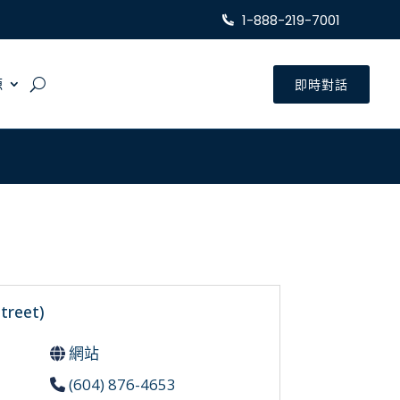
1-888-219-7001
源
即時對話
treet)
網站
(604) 876-4653