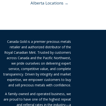
Alberta Locations →
Canada Gold is a premier precious metals
retailer and authorized distributor of the
Royal Canadian Mint. Trusted by customers
across Canada and the Pacific Northwest,
we pride ourselves on delivering expert
service, competitive value, and complete
transparency. Driven by integrity and market
expertise, we empower customers to buy
and sell precious metals with confidence.
A family-owned and operated business, we
are proud to have one of the highest repeat
and referral rates in the industry—a