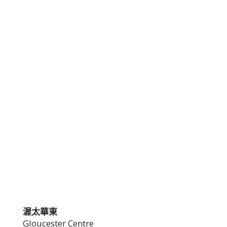
渥太華東
Gloucester Centre