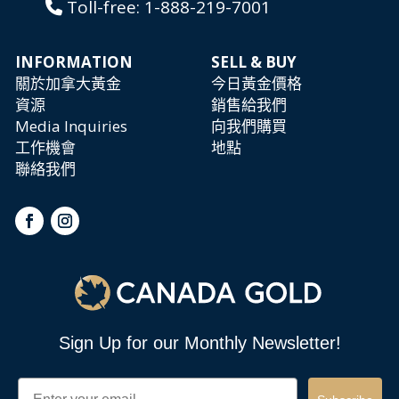
Toll-free:
1-888-219-7001
INFORMATION
SELL & BUY
關於加拿大黃金
今日黃金價格
資源
銷售給我們
Media Inquiries
向我們購買
工作機會
地點
聯絡我們
Sign Up for our Monthly Newsletter!
Email