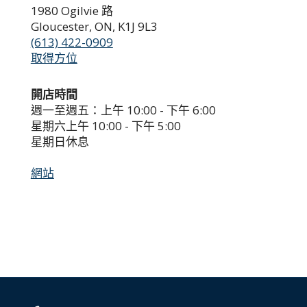
1980 Ogilvie 路
Gloucester, ON, K1J 9L3
(613) 422-0909
取得方位
開店時間
週一至週五：上午 10:00 - 下午 6:00
星期六上午 10:00 - 下午 5:00
星期日休息
網站