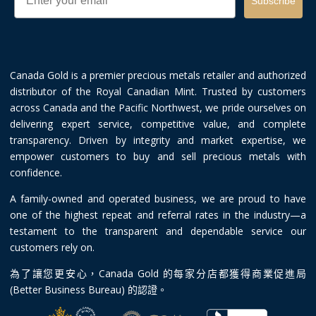
Subscribe
Canada Gold is a premier precious metals retailer and authorized
distributor of the Royal Canadian Mint. Trusted by customers
across Canada and the Pacific Northwest, we pride ourselves on
delivering expert service, competitive value, and complete
transparency. Driven by integrity and market expertise, we
empower customers to buy and sell precious metals with
confidence.
A family-owned and operated business, we are proud to have
one of the highest repeat and referral rates in the industry—a
testament to the transparent and dependable service our
customers rely on.
為了讓您更安心，Canada Gold 的每家分店都獲得商業促進局
(Better Business Bureau) 的認證。