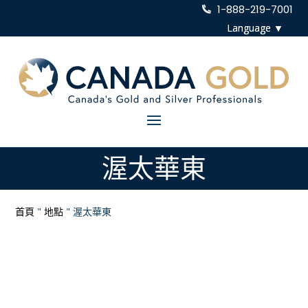
1-888-219-7001
渥太華東
首頁
"
地點
"
渥太華東