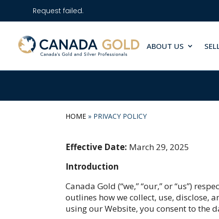
Request failed.
ABOUT US
SEL
HOME
»
PRIVACY POLICY
Effective Date:
March 29, 2025
Introduction
Canada Gold (“we,” “our,” or “us”) respe
outlines how we collect, use, disclose,
using our Website, you consent to the da