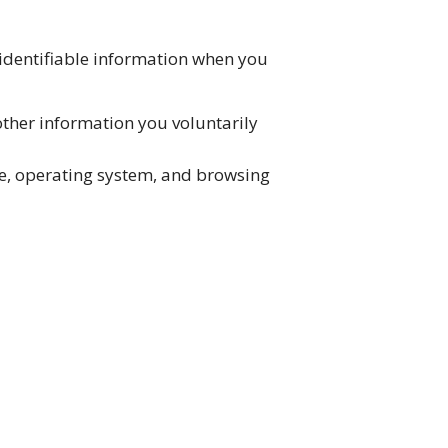
 identifiable information when you
ther information you voluntarily
pe, operating system, and browsing