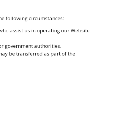
the following circumstances:
 who assist us in operating our Website
or government authorities.
may be transferred as part of the
lyze Website traffic. You can manage
ss, alteration, or disclosure. However,
ecurity.