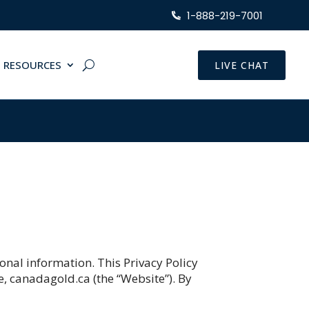
1-888-219-7001
RESOURCES
LIVE CHAT
onal information. This Privacy Policy
e, canadagold.ca (the “Website”). By