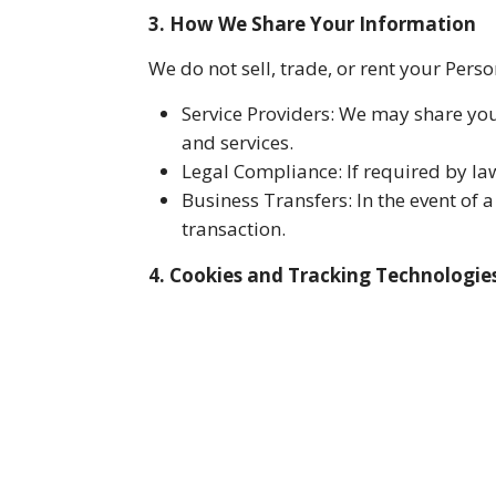
3. How We Share Your Information
We do not sell, trade, or rent your Per
Service Providers: We may share you
and services.
Legal Compliance: If required by la
Business Transfers: In the event of 
transaction.
4. Cookies and Tracking Technologie
Our Website uses cookies and similar t
cookie preferences through your browse
5. Data Security
We implement appropriate security meas
no method of transmission over the int