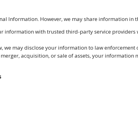
sonal Information. However, we may share information in 
r information with trusted third-party service providers
w, we may disclose your information to law enforcement 
a merger, acquisition, or sale of assets, your information 
s
racking technologies to enhance user experience and ana
r settings.
ures to protect your information from unauthorized acce
ernet is 100% secure, and we cannot guarantee absolute s