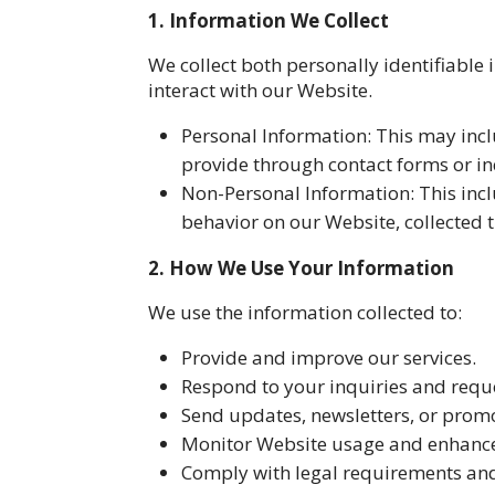
1. Information We Collect
We collect both personally identifiable
interact with our Website.
Personal Information: This may inc
provide through contact forms or in
Non-Personal Information: This incl
behavior on our Website, collected 
2. How We Use Your Information
We use the information collected to:
Provide and improve our services.
Respond to your inquiries and requ
Send updates, newsletters, or promot
Monitor Website usage and enhance
Comply with legal requirements and 