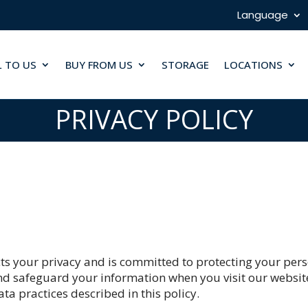
Language
L TO US
BUY FROM US
STORAGE
LOCATIONS
PRIVACY POLICY
cts your privacy and is committed to protecting your pers
 and safeguard your information when you visit our websit
ta practices described in this policy.