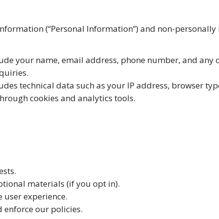
 information (“Personal Information”) and non-personally
lude your name, email address, phone number, and any o
quiries.
udes technical data such as your IP address, browser ty
through cookies and analytics tools.
ests.
ional materials (if you opt in).
 user experience.
enforce our policies.