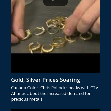
Gold, Silver Prices Soaring
Canada Gold’s Chris Pollock speaks with CTV
Atlantic about the increased demand for
precious metals