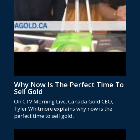
Why Now Is The Perfect Time To
Sell Gold
On CTV Morning Live, Canada Gold CEO,
Tyler Whitmore explains why now is the
perfect time to sell gold.