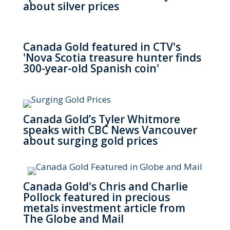
about silver prices
Canada Gold featured in CTV's
'Nova Scotia treasure hunter finds
300-year-old Spanish coin'
Canada Gold’s Tyler Whitmore
speaks with CBC News Vancouver
about surging gold prices
Canada Gold's Chris and Charlie
Pollock featured in precious
metals investment article from
The Globe and Mail