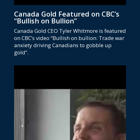
Canada Gold Featured on CBC’s
“Bullish on Bullion”
Canada Gold CEO Tyler Whitmore is featured
on CBC’s video “Bullish on bullion: Trade war
anxiety driving Canadians to gobble up
gold”.