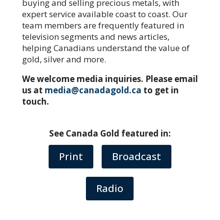
buying and selling precious metals, with
expert service available coast to coast. Our
team members are frequently featured in
television segments and news articles,
helping Canadians understand the value of
gold, silver and more.
We welcome media inquiries. Please email
us at
media@canadagold.ca
to get in
touch.
See Canada Gold featured in:
Print
Broadcast
Radio