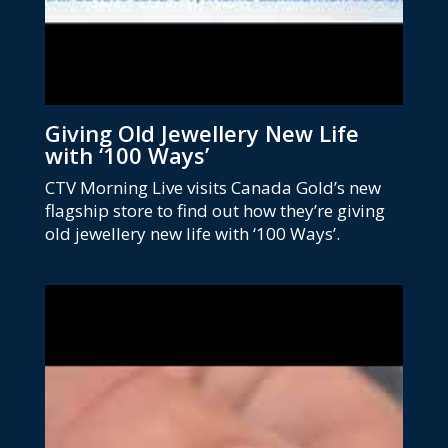
Giving Old Jewellery New Life
with ‘100 Ways’
CTV Morning Live visits Canada Gold’s new
flagship store to find out how they’re giving
old jewellery new life with ‘100 Ways’.