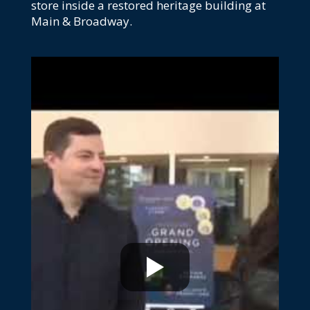
store inside a restored heritage building at
Main & Broadway.