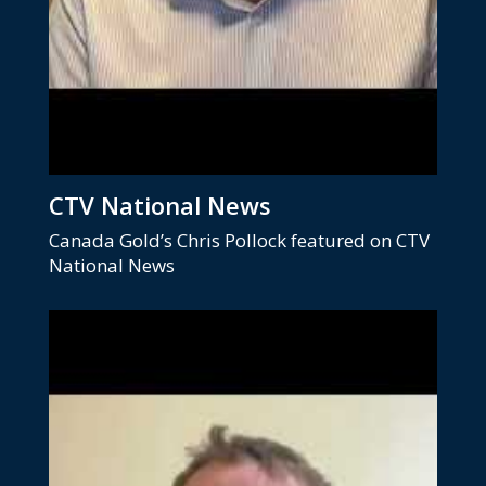
CTV National News
Canada Gold’s Chris Pollock featured on CTV
National News