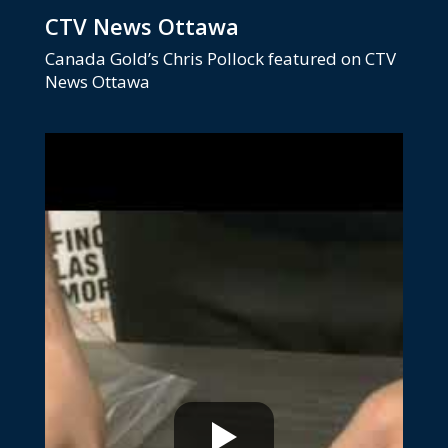
CTV News Ottawa
Canada Gold’s Chris Pollock featured on CTV
News Ottawa