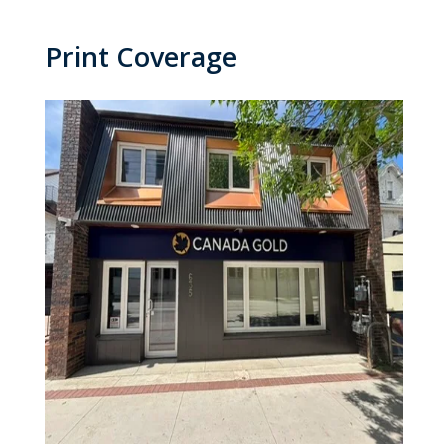
Print Coverage