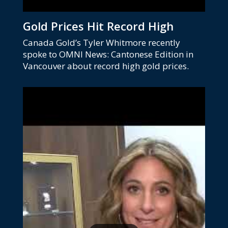
Gold Prices Hit Record High
Canada Gold’s Tyler Whitmore recently
spoke to OMNI News: Cantonese Edition in
Vancouver about record high gold prices.