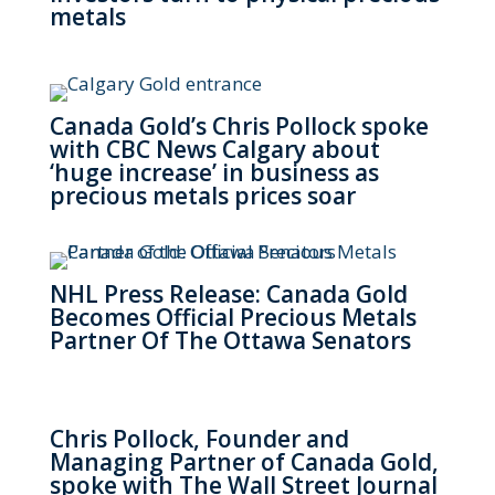
metals
Canada Gold’s Chris Pollock spoke
with CBC News Calgary about
‘huge increase’ in business as
precious metals prices soar
NHL Press Release: Canada Gold
Becomes Official Precious Metals
Partner Of The Ottawa Senators
Chris Pollock, Founder and
Managing Partner of Canada Gold,
spoke with The Wall Street Journal