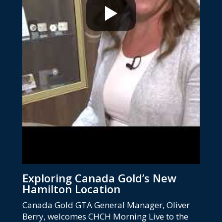
Exploring Canada Gold’s New
Hamilton Location
Canada Gold GTA General Manager, Oliver
Berry, welcomes CHCH Morning Live to the