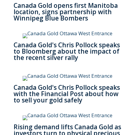
Canada Gold opens first Manitoba
location, signs partnership with
Winnipeg Blue Bombers
Canada Gold's Chris Pollock speaks
to Bloomberg about the impact of
the recent silver rally
Canada Gold's Chris Pollock speaks
with the Financial Post about how
to sell your gold safely
Rising demand lifts Canada Gold as
investors turn to physical precious