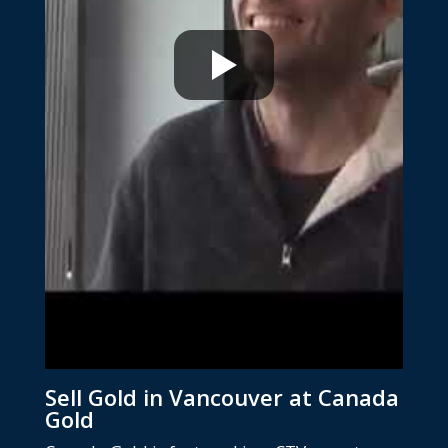
Sell Gold in Vancouver at Canada
Gold