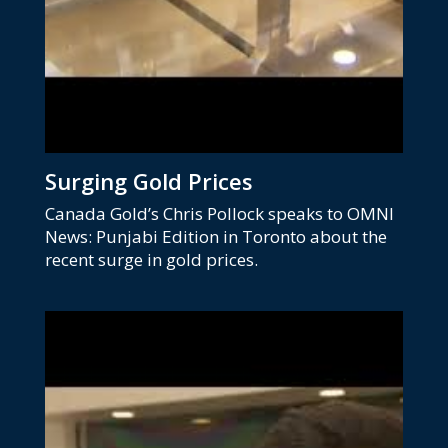
Surging Gold Prices
Canada Gold’s Chris Pollock speaks to OMNI
News: Punjabi Edition in Toronto about the
recent surge in gold prices.