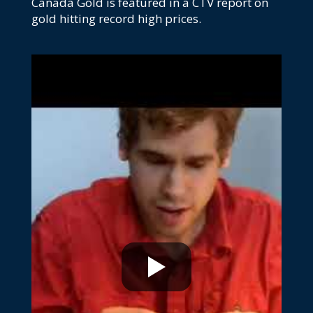
Canada Gold is featured in a CTV report on
gold hitting record high prices.