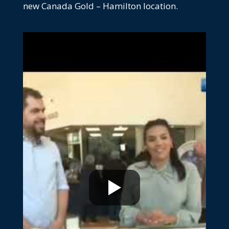
new Canada Gold – Hamilton location.