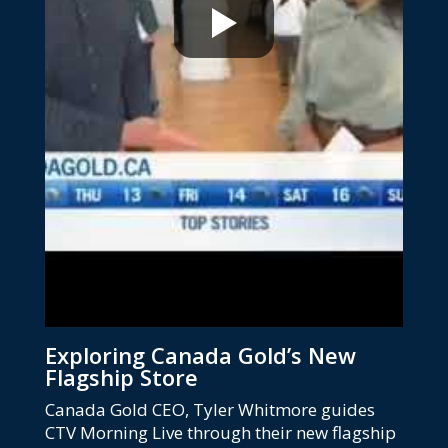
Exploring Canada Gold’s New
Flagship Store
Canada Gold CEO, Tyler Whitmore guides
CTV Morning Live through their new flagship