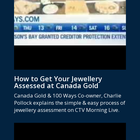
How to Get Your Jewellery
Assessed at Canada Gold
Canada Gold & 100 Ways Co-owner, Charlie
Pollock explains the simple & easy process of
jewellery assessment on CTV Morning Live.