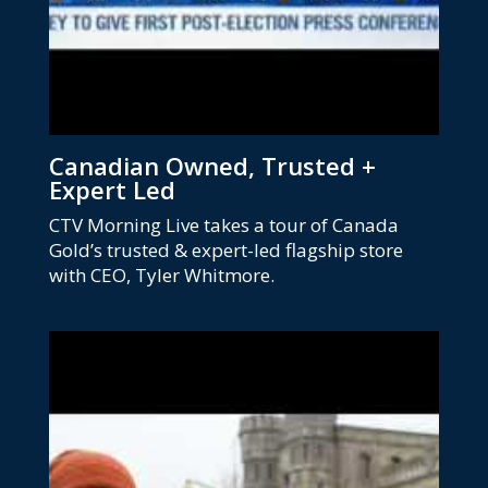
Canadian Owned, Trusted +
Expert Led
CTV Morning Live takes a tour of Canada
Gold’s trusted & expert-led flagship store
with CEO, Tyler Whitmore.