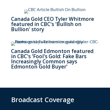
Canada Gold CEO Tyler Whitmore
featured in CBC's 'Bullish on
Bullion' story
Canada Gold Edmonton featured
in CBC's 'Fool's Gold: Fake Bars
Increasingly Common says
Edmonton Gold Buyer'
Broadcast Coverage