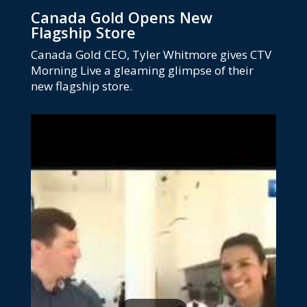
Canada Gold Opens New
Flagship Store
Canada Gold CEO, Tyler Whitmore gives CTV
Morning Live a gleaming glimpse of their
new flagship store.