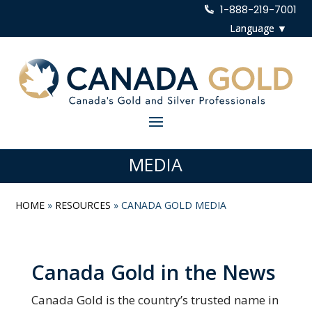
1-888-219-7001
MEDIA
HOME
»
RESOURCES
»
CANADA GOLD MEDIA
Canada Gold in the News
Canada Gold is the country’s trusted name in