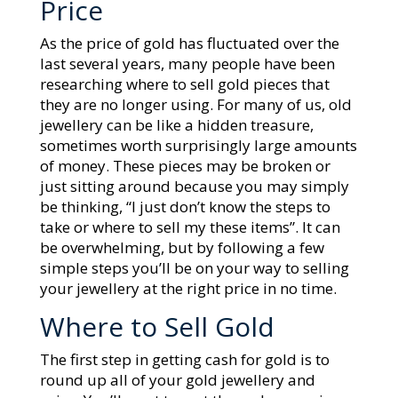
Price
As the price of gold has fluctuated over the
last several years, many people have been
researching where to sell gold pieces that
they are no longer using. For many of us, old
jewellery can be like a hidden treasure,
sometimes worth surprisingly large amounts
of money. These pieces may be broken or
just sitting around because you may simply
be thinking, “I just don’t know the steps to
take or where to sell my these items”. It can
be overwhelming, but by following a few
simple steps you’ll be on your way to selling
your jewellery at the right price in no time.
Where to Sell Gold
The first step in getting cash for gold is to
round up all of your gold jewellery and