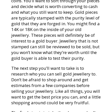
coins. You’ll want to sort through your pieces
and decide what is worth converting to cash
and what you still want to keep. Gold pieces
are typically stamped with the purity level of
gold that they are forged in. You might find a
14K or 18K on the inside of your old
jewellery. These pieces will definitely be of
interest to a gold buyer. Jewellery that is not
stamped can still be reviewed to be sold, but
you won’t know what they’re worth until the
gold buyer is able to test their purity.
The next step you’ll want to take is to
research who you can sell gold jewellery to.
Don’t be afraid to shop around and get
estimates from a few companies before
selling your jewellery. Like all things, you will
want to get the best price you can, and a little
shopping around could be very fruitful.