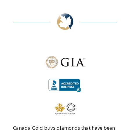
Canada Gold buys diamonds that have been