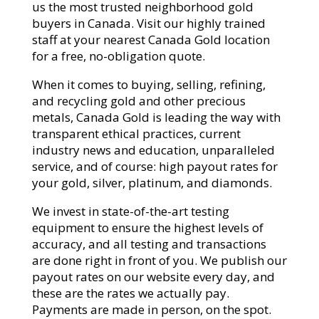
us the most trusted neighborhood gold
buyers in Canada. Visit our highly trained
staff at your nearest Canada Gold location
for a free, no-obligation quote.
When it comes to buying, selling, refining,
and recycling gold and other precious
metals, Canada Gold is leading the way with
transparent ethical practices, current
industry news and education, unparalleled
service, and of course: high payout rates for
your gold, silver, platinum, and diamonds.
We invest in state-of-the-art testing
equipment to ensure the highest levels of
accuracy, and all testing and transactions
are done right in front of you. We publish our
payout rates on our website every day, and
these are the rates we actually pay.
Payments are made in person, on the spot.