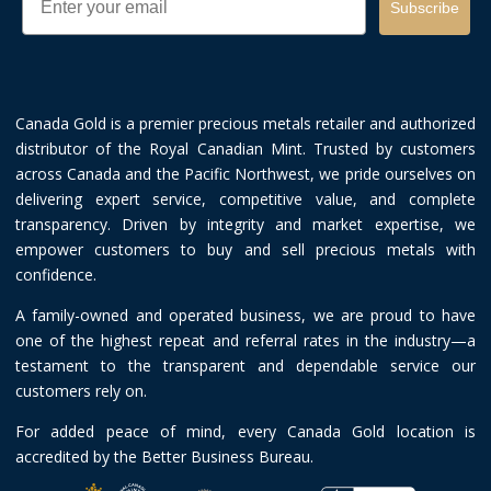
Subscribe
Canada Gold is a premier precious metals retailer and authorized
distributor of the Royal Canadian Mint. Trusted by customers
across Canada and the Pacific Northwest, we pride ourselves on
delivering expert service, competitive value, and complete
transparency. Driven by integrity and market expertise, we
empower customers to buy and sell precious metals with
confidence.
A family-owned and operated business, we are proud to have
one of the highest repeat and referral rates in the industry—a
testament to the transparent and dependable service our
customers rely on.
For added peace of mind, every Canada Gold location is
accredited by the Better Business Bureau.