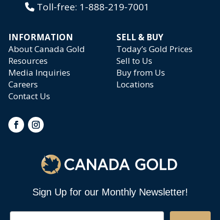
Toll-free:
1-888-219-7001
INFORMATION
SELL & BUY
About Canada Gold
Today’s Gold Prices
Resources
Sell to Us
Media Inquiries
Buy from Us
Careers
Locations
Contact Us
Sign Up for our Monthly Newsletter!
Email