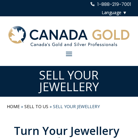
1-888-219-7001
SELL YOUR
JEWELLERY
HOME
»
SELL TO US
»
SELL YOUR JEWELLERY
Turn Your Jewellery