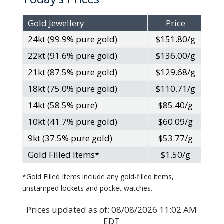
Gold Jewellery
Price
24kt (99.9% pure gold)
$151.80/g
22kt (91.6% pure gold)
$136.00/g
21kt (87.5% pure gold)
$129.68/g
18kt (75.0% pure gold)
$110.71/g
14kt (58.5% pure)
$85.40/g
10kt (41.7% pure gold)
$60.09/g
9kt (37.5% pure gold)
$53.77/g
Gold Filled Items*
$1.50/g
*Gold Filled Items include any gold-filled items,
unstamped lockets and pocket watches.
Prices updated as of:
08/08/2026 11:02 AM
EDT