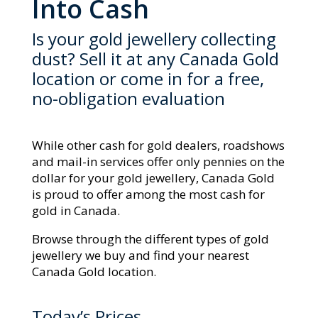
Into Cash
Is your gold jewellery collecting
dust? Sell it at any Canada Gold
location or come in for a free,
no-obligation evaluation
While other cash for gold dealers, roadshows
and mail-in services offer only pennies on the
dollar for your gold jewellery, Canada Gold
is proud to offer among the most cash for
gold in Canada.
Browse through the different types of gold
jewellery we buy and find your nearest
Canada Gold location.
Today’s Prices