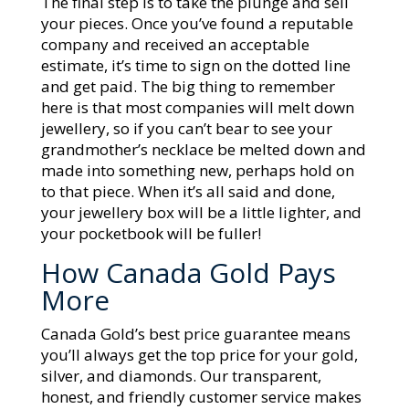
The final step is to take the plunge and sell
your pieces. Once you’ve found a reputable
company and received an acceptable
estimate, it’s time to sign on the dotted line
and get paid. The big thing to remember
here is that most companies will melt down
jewellery, so if you can’t bear to see your
grandmother’s necklace be melted down and
made into something new, perhaps hold on
to that piece. When it’s all said and done,
your jewellery box will be a little lighter, and
your pocketbook will be fuller!
How Canada Gold Pays
More
Canada Gold’s best price guarantee means
you’ll always get the top price for your gold,
silver, and diamonds. Our transparent,
honest, and friendly customer service makes