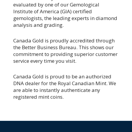
evaluated by one of our Gemological
Institute of America (GIA) certified
gemologists, the leading experts in diamond
analysis and grading.
Canada Gold is proudly accredited through
the Better Business Bureau. This shows our
commitment to providing superior customer
service every time you visit.
Canada Gold is proud to be an authorized
DNA dealer for the Royal Canadian Mint. We
are able to instantly authenticate any
registered mint coins.