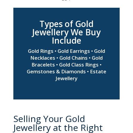
Types of Gold
Jewellery We Buy
Include
Gold Rings • Gold Earrings • Gold
Necklaces • Gold Chains • Gold
Bracelets • Gold Class Rings •
Gemstones & Diamonds • Estate
Jewellery
Selling Your Gold
Jewellery at the Right