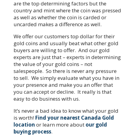
are the top determining factors but the
country and mint where the coin was pressed
as well as whether the coin is carded or
uncarded makes a difference as well.
We offer our customers top dollar for their
gold coins and usually beat what other gold
buyers are willing to offer. And our gold
experts are just that – experts in determining
the value of your gold coins – not
salespeople. So there is never any pressure
to sell. We simply evaluate what you have in
your presence and make you an offer that
you can accept or decline. It really is that
easy to do business with us.
It’s never a bad idea to know what your gold
is worth!
Find your nearest Canada Gold
location
or learn more about
our gold
buying process
.