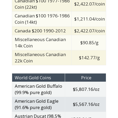
Canadian $100 1977-1986
$2,422.07/coin
Coin (22kt)
Canadian $100 1976-1986
$1,211.04/coin
Coin (14kt)
Canada $200 1990-2012
$2,422.07/coin
Miscellaneous Canadian
$90.85/g
14k Coin
Miscellaneous Canadian
$142.77/g
22k Coin
World Gold Coins
Price
American Gold Buffalo
$5,807.16/oz
(99.9% pure gold)
American Gold Eagle
$5,567.16/oz
(91.6% pure gold)
Austrian Ducat (98.5%