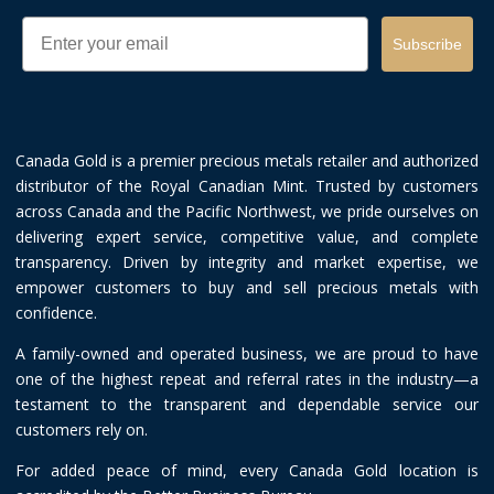
Email
Subscribe
Canada Gold is a premier precious metals retailer and authorized
distributor of the Royal Canadian Mint. Trusted by customers
across Canada and the Pacific Northwest, we pride ourselves on
delivering expert service, competitive value, and complete
transparency. Driven by integrity and market expertise, we
empower customers to buy and sell precious metals with
confidence.
A family-owned and operated business, we are proud to have
one of the highest repeat and referral rates in the industry—a
testament to the transparent and dependable service our
customers rely on.
For added peace of mind, every Canada Gold location is