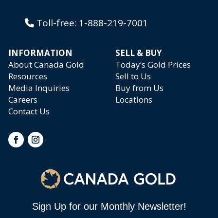
Toll-free:
1-888-219-7001
INFORMATION
SELL & BUY
About Canada Gold
Today’s Gold Prices
Resources
Sell to Us
Media Inquiries
Buy from Us
Careers
Locations
Contact Us
Sign Up for our Monthly Newsletter!