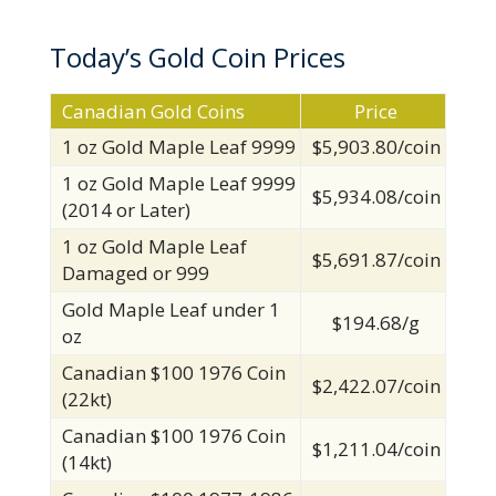
Today’s Gold Coin Prices
Canadian Gold Coins
Price
1 oz Gold Maple Leaf 9999
$5,903.80/coin
1 oz Gold Maple Leaf 9999
$5,934.08/coin
(2014 or Later)
1 oz Gold Maple Leaf
$5,691.87/coin
Damaged or 999
Gold Maple Leaf under 1
$194.68/g
oz
Canadian $100 1976 Coin
$2,422.07/coin
(22kt)
Canadian $100 1976 Coin
$1,211.04/coin
(14kt)