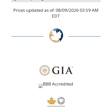
Prices updated as of:
08/09/2026 03:59 AM
EDT