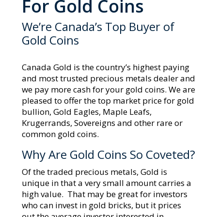
For Gold Coins
We’re Canada’s Top Buyer of
Gold Coins
Canada Gold is the country’s highest paying
and most trusted precious metals dealer and
we pay more cash for your gold coins. We are
pleased to offer the top market price for gold
bullion, Gold Eagles, Maple Leafs,
Krugerrands, Sovereigns and other rare or
common gold coins.
Why Are Gold Coins So Coveted?
Of the traded precious metals, Gold is
unique in that a very small amount carries a
high value. That may be great for investors
who can invest in gold bricks, but it prices
out the average investor interested in