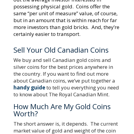
possessing physical gold. Coins offer the
same “per unit of measure” value, of course,
but in an amount that is within reach for far
more investors than gold bricks. And, they’re
certainly easier to transport.
Sell Your Old Canadian Coins
We buy and sell Canadian gold coins and
silver coins for the best prices anywhere in
the country. If you want to find out more
about Canadian coins, we’ve put together a
handy guide
to tell you everything you need
to know about The Royal Canadian Mint.
How Much Are My Gold Coins
Worth?
The short answer is, it depends. The current
market value of gold and weight of the coin