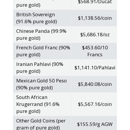
$568.91/Ducat
pure gold)
British Sovereign
$1,138.56/coin
(91.6% pure gold)
Chinese Panda (99.9%
$5,686.18/oz
pure gold)
French Gold Franc (90%
$453.60/10
pure gold)
Francs
Iranian Pahlavi (90%
$1,141.10/Pahlavi
pure gold)
Mexican Gold 50 Peso
$5,840.08/coin
(90% pure gold)
South African
Krugerrand (91.6%
$5,567.16/coin
pure gold)
Other Gold Coins (per
$155.59/g AGW
gram of pure gold)