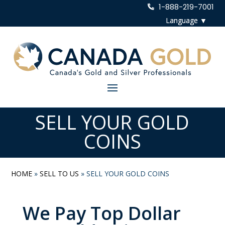
1-888-219-7001
SELL YOUR GOLD
COINS
HOME
»
SELL TO US
»
SELL YOUR GOLD COINS
We Pay Top Dollar