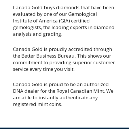
Canada Gold buys diamonds that have been
evaluated
by one of our Gemological
Institute of America (GIA) certified
gemologists, the leading experts in diamond
analysis and grading.
Canada Gold is proudly accredited through
the Better Business Bureau. This shows our
commitment to providing superior customer
service every time you visit.
Canada Gold is proud to be an authorized
DNA dealer for the Royal Canadian Mint. We
are able to instantly authenticate any
registered mint coins.