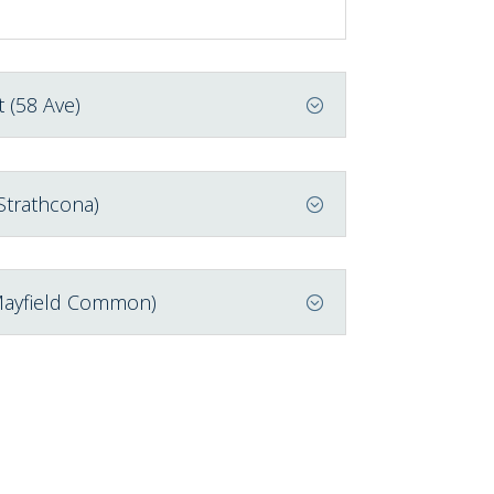
 (58 Ave)
Strathcona)
Mayfield Common)