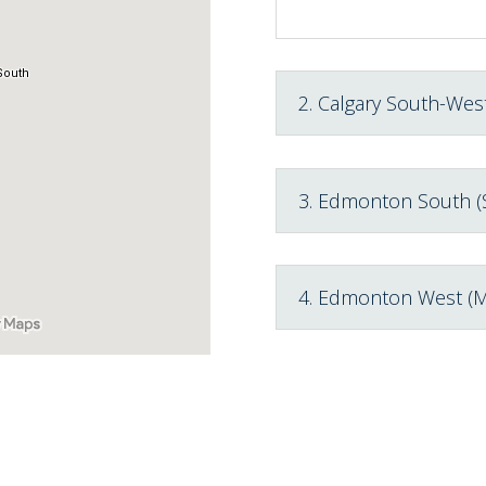
2. Calgary South-West
3. Edmonton South (
4. Edmonton West (