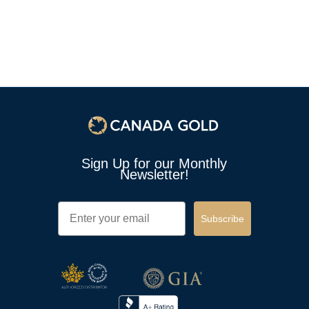
Sign Up for our Monthly
Newsletter!
Email
Subscribe