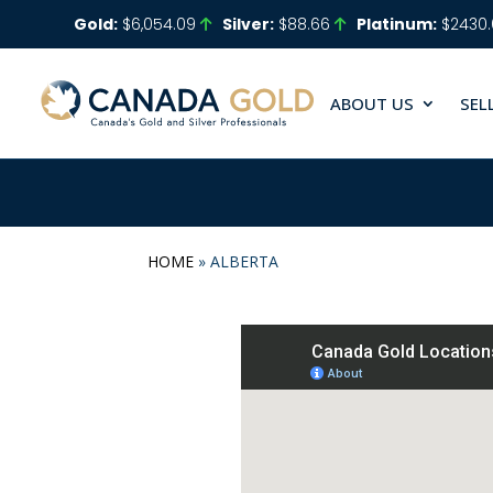
Gold:
$6,054.09
Silver:
$88.66
Platinum:
$2430
ABOUT US
SEL
HOME
»
ALBERTA