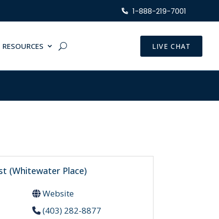
1-888-219-7001
RESOURCES
LIVE CHAT
st (Whitewater Place)
Website
(403) 282-8877