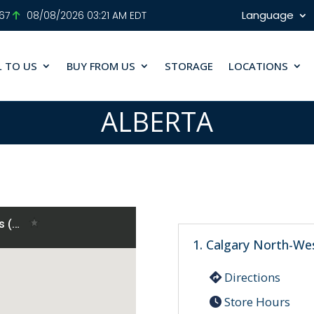
Language
.67
08/08/2026 03:21 AM EDT
L TO US
BUY FROM US
STORAGE
LOCATIONS
ALBERTA
1. Calgary North-We
Directions
Store Hours