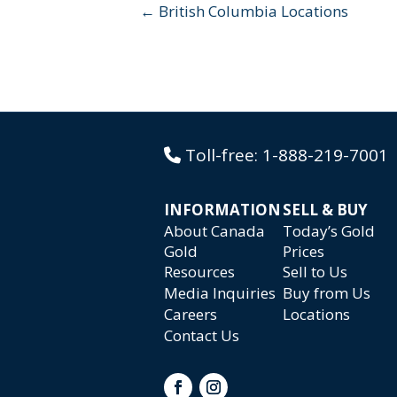
← British Columbia Locations
Toll-free:
1-888-219-7001
INFORMATION
SELL & BUY
About Canada
Today’s Gold
Gold
Prices
Resources
Sell to Us
Media Inquiries
Buy from Us
Careers
Locations
Contact Us