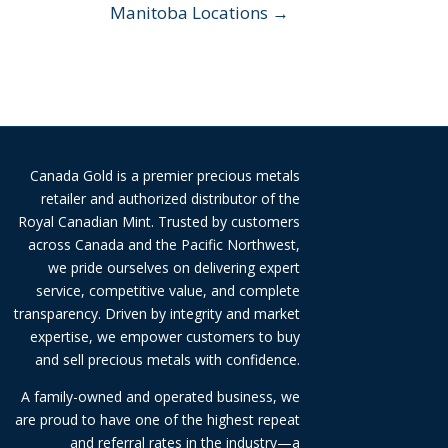
Manitoba Locations →
Canada Gold is a premier precious metals
retailer and authorized distributor of the
Royal Canadian Mint. Trusted by customers
across Canada and the Pacific Northwest,
we pride ourselves on delivering expert
service, competitive value, and complete
transparency. Driven by integrity and market
expertise, we empower customers to buy
and sell precious metals with confidence.
A family-owned and operated business, we
are proud to have one of the highest repeat
and referral rates in the industry—a