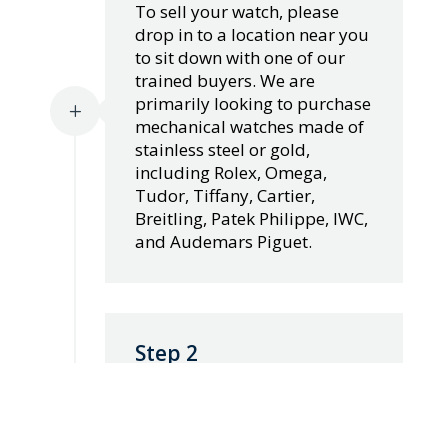
To sell your watch, please
drop in to a location near you
to sit down with one of our
trained buyers. We are
primarily looking to purchase
L
mechanical watches made of
stainless steel or gold,
including Rolex, Omega,
Tudor, Tiffany, Cartier,
Breitling, Patek Philippe, IWC,
and Audemars Piguet.
Step 2
Our team of watch evaluators
have years of experience in
assessing the value of your