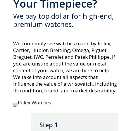
Your Timepiece?
We pay top dollar for high-end,
premium watches.
We commonly see watches made by Rolex,
Cartier, Hublot, Breitling, Omega, Piguet,
Breguet, IWC, Perrelet and Patek Phillippe. If
you are unsure about the value or metal
content of your watch, we are here to help.
We take into account all aspects that
influence the value of a wristwatch, including
its condition, brand, and market desirability.
Step 1