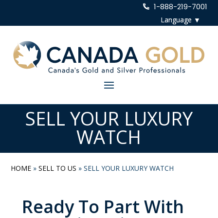
1-888-219-7001
SELL YOUR LUXURY
WATCH
HOME
»
SELL TO US
»
SELL YOUR LUXURY WATCH
Ready To Part With