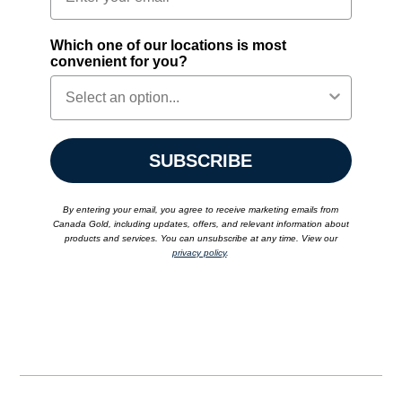
Which one of our locations is most
convenient for you?
SUBSCRIBE
By entering your email, you agree to receive marketing emails from
Canada Gold, including updates, offers, and relevant information about
products and services. You can unsubscribe at any time. View our
privacy policy
.