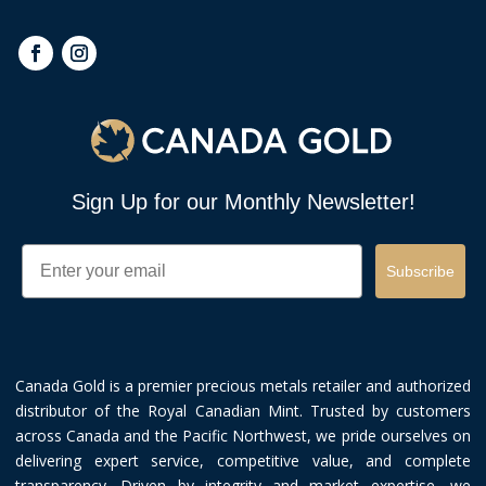
Sign Up for our Monthly Newsletter!
Email
Subscribe
Canada Gold is a premier precious metals retailer and authorized
distributor of the Royal Canadian Mint. Trusted by customers
across Canada and the Pacific Northwest, we pride ourselves on
delivering expert service, competitive value, and complete
transparency. Driven by integrity and market expertise, we