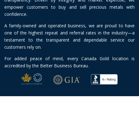
empower customers to buy and sell precious metals with
confidence.
A family-owned and operated business, we are proud to have
one of the highest repeat and referral rates in the industry—a
testament to the transparent and dependable service our
customers rely on.
For added peace of mind, every Canada Gold location is
accredited by the Better Business Bureau.
© 2026 Canada Gold |
Terms and Conditions
|
Privacy Policy
Toll-free:
1-888-219-7001