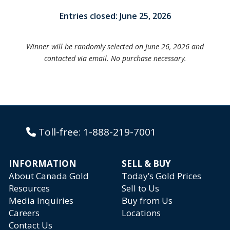
Entries closed: June 25, 2026
Winner will be randomly selected on June 26, 2026 and
contacted via email. No purchase necessary.
Toll-free:
1-888-219-7001
INFORMATION
SELL & BUY
About Canada Gold
Today’s Gold Prices
Resources
Sell to Us
Media Inquiries
Buy from Us
Careers
Locations
Contact Us