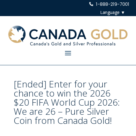
1-888-219-7001
[Ended] Enter for your
chance to win the 2026
$20 FIFA World Cup 2026:
We are 26 – Pure Silver
Coin from Canada Gold!