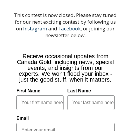
This contest is now closed. Please stay tuned
for our next exciting contest by following us
on
Instagram
and
Facebook
, or joining our
newsletter below.
Receive occasional updates from
Canada Gold, including news, special
events, and insights from our
experts. We won't flood your inbox -
just the good stuff, when it matters.
First Name
Last Name
Email