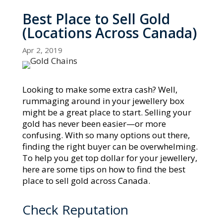
Best Place to Sell Gold
(Locations Across Canada)
Apr 2, 2019
Looking to make some extra cash? Well,
rummaging around in your jewellery box
might be a great place to start. Selling your
gold has never been easier—or more
confusing. With so many options out there,
finding the right buyer can be overwhelming.
To help you get top dollar for your jewellery,
here are some tips on how to find the best
place to sell gold across Canada.
Check Reputation