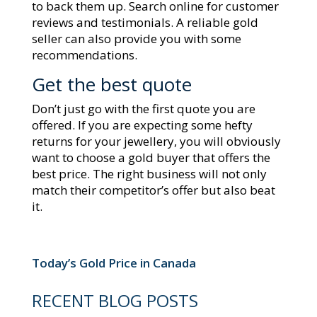
to back them up. Search online for customer
reviews and testimonials. A reliable gold
seller can also provide you with some
recommendations.
Get the best quote
Don’t just go with the first quote you are
offered. If you are expecting some hefty
returns for your jewellery, you will obviously
want to choose a gold buyer that offers the
best price. The right business will not only
match their competitor’s offer but also beat
it.
Today’s Gold Price in Canada
RECENT BLOG POSTS