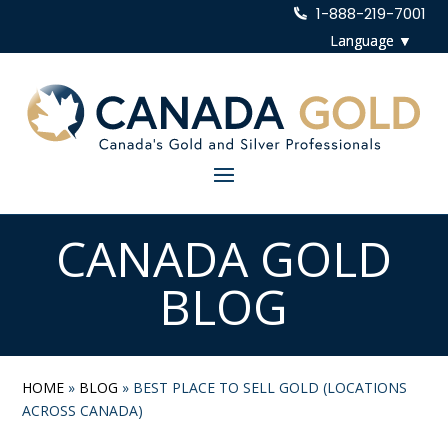
1-888-219-7001
CANADA GOLD
BLOG
HOME
»
BLOG
»
BEST PLACE TO SELL GOLD (LOCATIONS
ACROSS CANADA)