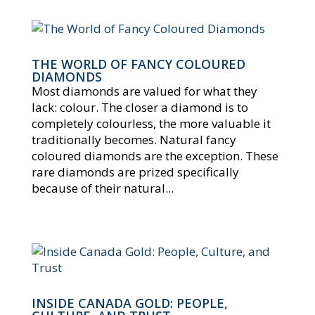
THE WORLD OF FANCY COLOURED
DIAMONDS
Most diamonds are valued for what they
lack: colour. The closer a diamond is to
completely colourless, the more valuable it
traditionally becomes. Natural fancy
coloured diamonds are the exception. These
rare diamonds are prized specifically
because of their natural...
INSIDE CANADA GOLD: PEOPLE,