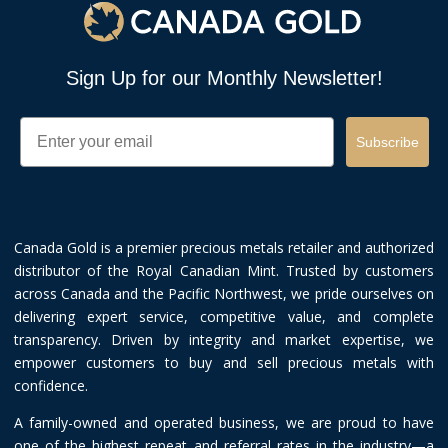
Sign Up for our Monthly Newsletter!
Email
Subscribe
Canada Gold is a premier precious metals retailer and authorized
distributor of the Royal Canadian Mint. Trusted by customers
across Canada and the Pacific Northwest, we pride ourselves on
delivering expert service, competitive value, and complete
transparency. Driven by integrity and market expertise, we
empower customers to buy and sell precious metals with
confidence.
A family-owned and operated business, we are proud to have
one of the highest repeat and referral rates in the industry—a