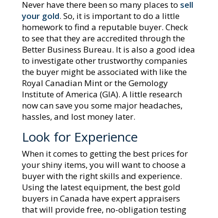
Never have there been so many places to
sell
your gold
. So, it is important to do a little
homework to find a reputable buyer. Check
to see that they are accredited through the
Better Business Bureau. It is also a good idea
to investigate other trustworthy companies
the buyer might be associated with like the
Royal Canadian Mint or the Gemology
Institute of America (GIA). A little research
now can save you some major headaches,
hassles, and lost money later.
Look for Experience
When it comes to getting the best prices for
your shiny items, you will want to choose a
buyer with the right skills and experience.
Using the latest equipment, the best gold
buyers in Canada have expert appraisers
that will provide free, no-obligation testing