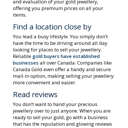
and evaluation of your gold jewellery,
offering you premium prices on all your
items.
Find a location close by
You lead a busy lifestyle. You simply don’t
have the time to be driving around all day
looking for places to sell your jewellery.
Reliable
gold buyers have established
businesses
all over Canada. Companies like
Canada Gold even offer a handy and secure
mail-in option, making selling your jewellery
more convenient and easier.
Read reviews
You don’t want to hand your precious
jewellery over to just anyone. When you are
ready to sell your gold, go with a business
that has the reputation and glowing reviews