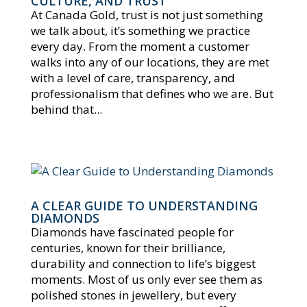
CULTURE, AND TRUST
At Canada Gold, trust is not just something
we talk about, it’s something we practice
every day. From the moment a customer
walks into any of our locations, they are met
with a level of care, transparency, and
professionalism that defines who we are. But
behind that...
A CLEAR GUIDE TO UNDERSTANDING
DIAMONDS
Diamonds have fascinated people for
centuries, known for their brilliance,
durability and connection to life’s biggest
moments. Most of us only ever see them as
polished stones in jewellery, but every