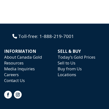
Toll-free:
1-888-219-7001
INFORMATION
SELL & BUY
About Canada Gold
Today’s Gold Prices
Resources
Sell to Us
Media Inquiries
Buy from Us
Careers
Locations
Contact Us