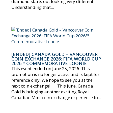
diamond starts out looking very different.
Understanding that...
[ENDED] CANADA GOLD – VANCOUVER
COIN EXCHANGE 2026: FIFA WORLD CUP
2026™ COMMEMORATIVE LOONIE
This event ended on June 25, 2026. This
promotion is no longer active and is kept for
reference only. We hope to see you at the
next coin exchange! This June, Canada
Gold is bringing another exciting Royal
Canadian Mint coin exchange experience to...