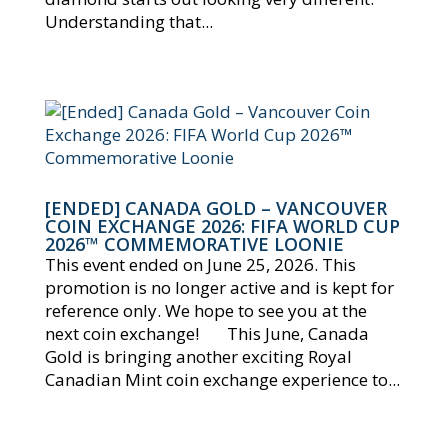
Understanding that...
[ENDED] CANADA GOLD – VANCOUVER
COIN EXCHANGE 2026: FIFA WORLD CUP
2026™ COMMEMORATIVE LOONIE
This event ended on June 25, 2026. This
promotion is no longer active and is kept for
reference only. We hope to see you at the
next coin exchange! This June, Canada
Gold is bringing another exciting Royal
Canadian Mint coin exchange experience to...