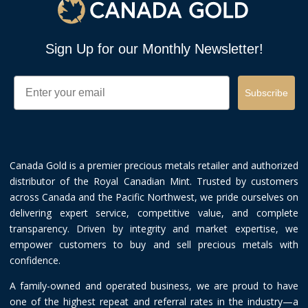
Sign Up for our Monthly Newsletter!
Email
Subscribe
Canada Gold is a premier precious metals retailer and authorized
distributor of the Royal Canadian Mint. Trusted by customers
across Canada and the Pacific Northwest, we pride ourselves on
delivering expert service, competitive value, and complete
transparency. Driven by integrity and market expertise, we
empower customers to buy and sell precious metals with
confidence.
A family-owned and operated business, we are proud to have
one of the highest repeat and referral rates in the industry—a