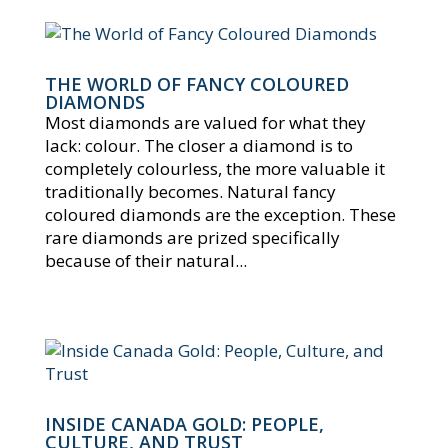
THE WORLD OF FANCY COLOURED
DIAMONDS
Most diamonds are valued for what they
lack: colour. The closer a diamond is to
completely colourless, the more valuable it
traditionally becomes. Natural fancy
coloured diamonds are the exception. These
rare diamonds are prized specifically
because of their natural...
INSIDE CANADA GOLD: PEOPLE,
CULTURE, AND TRUST