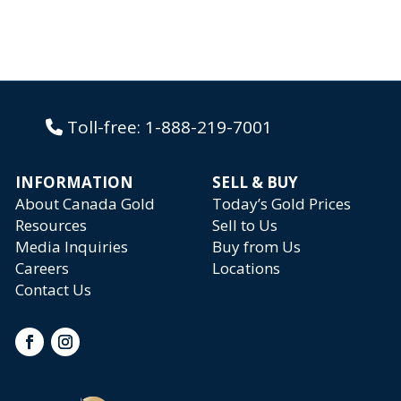
Toll-free:
1-888-219-7001
INFORMATION
SELL & BUY
About Canada Gold
Today’s Gold Prices
Resources
Sell to Us
Media Inquiries
Buy from Us
Careers
Locations
Contact Us