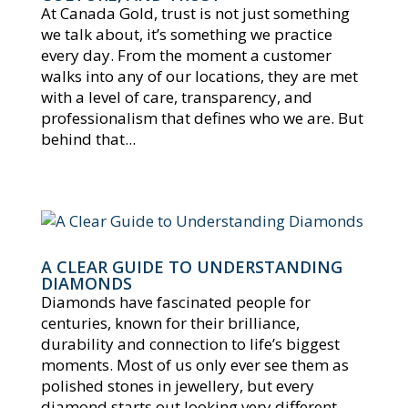
At Canada Gold, trust is not just something
we talk about, it’s something we practice
every day. From the moment a customer
walks into any of our locations, they are met
with a level of care, transparency, and
professionalism that defines who we are. But
behind that...
A CLEAR GUIDE TO UNDERSTANDING
DIAMONDS
Diamonds have fascinated people for
centuries, known for their brilliance,
durability and connection to life’s biggest
moments. Most of us only ever see them as
polished stones in jewellery, but every
diamond starts out looking very different.