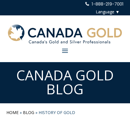
1-888-219-7001
CANADA GOLD
BLOG
HOME
»
BLOG
»
HISTORY OF GOLD