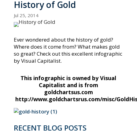
History of Gold
Jul 25, 2014
Ever wondered about the history of gold?
Where does it come from? What makes gold
so great? Check out this excellent infographic
by Visual Capitalist.
This infographic is owned by Visual
Capitalist and is from
goldchartsus.com
http://www.goldchartsrus.com/misc/GoldHi
RECENT BLOG POSTS