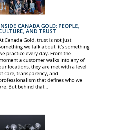
INSIDE CANADA GOLD: PEOPLE,
CULTURE, AND TRUST
At Canada Gold, trust is not just
something we talk about, it’s something
we practice every day. From the
moment a customer walks into any of
our locations, they are met with a level
of care, transparency, and
professionalism that defines who we
are. But behind that...