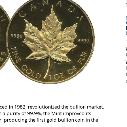
ed in 1982, revolutionized the bullion market.
h a purity of 99.9%, the Mint improved its
r, producing the first gold bullion coin in the