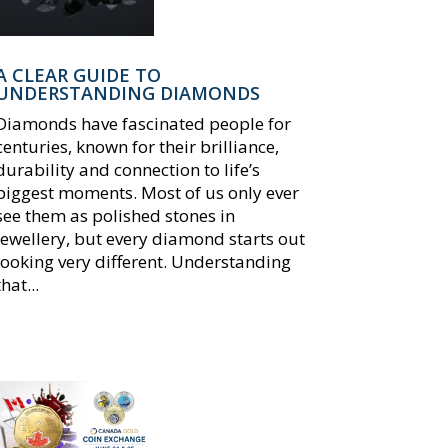
A CLEAR GUIDE TO
UNDERSTANDING DIAMONDS
Diamonds have fascinated people for
centuries, known for their brilliance,
durability and connection to life’s
biggest moments. Most of us only ever
see them as polished stones in
jewellery, but every diamond starts out
looking very different. Understanding
that...