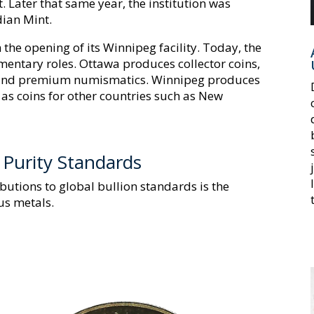
 Later that same year, the institution was
dian Mint.
the opening of its Winnipeg facility. Today, the
mentary roles. Ottawa produces collector coins,
, and premium numismatics. Winnipeg produces
l as coins for other countries such as New
d Purity Standards
ibutions to global bullion standards is the
us metals.