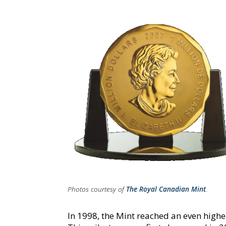
Photos courtesy of
The Royal Canadian Mint
.
In 1998, the Mint reached an even highe