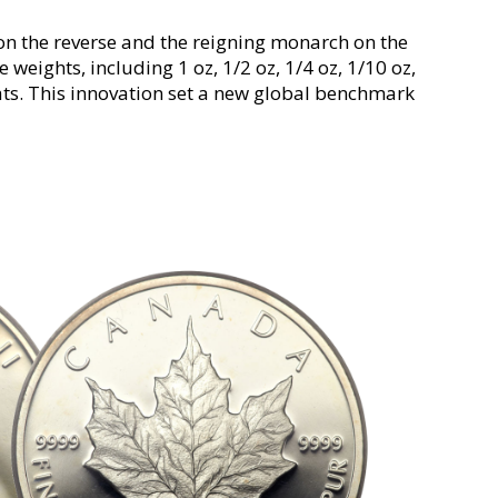
 on the reverse and the reigning monarch on the
e weights, including 1 oz, 1/2 oz, 1/4 oz, 1/10 oz,
ats. This innovation set a new global benchmark