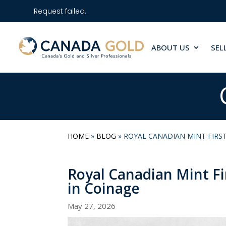
Request failed.
ABOUT US
SEL
HOME
»
BLOG
»
ROYAL CANADIAN MINT FIRST
Royal Canadian Mint Fi
in Coinage
May 27, 2026