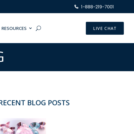
1-888-219-7001
RESOURCES
LIVE CHAT
G
RECENT BLOG POSTS