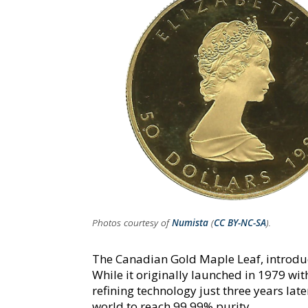
Photos courtesy of
Numista
(
CC BY-NC-SA
).
The Canadian Gold Maple Leaf, introduc
While it originally launched in 1979 wit
refining technology just three years late
world to reach 99.99% purity.