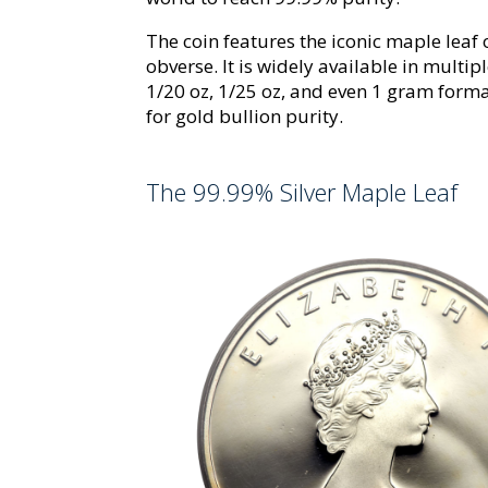
The coin features the iconic maple leaf
obverse. It is widely available in multipl
1/20 oz, 1/25 oz, and even 1 gram form
for gold bullion purity.
The 99.99% Silver Maple Leaf