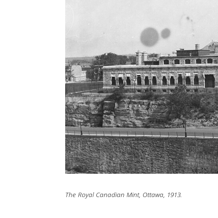
The Royal Canadian Mint, Ottawa, 1913.