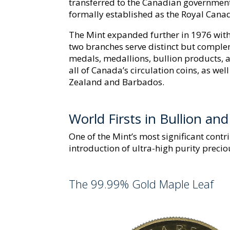
transferred to the Canadian government.
formally established as the Royal Cana
The Mint expanded further in 1976 with 
two branches serve distinct but comple
medals, medallions, bullion products
all of Canada’s circulation coins, as wel
Zealand and Barbados.
World Firsts in Bullion an
One of the Mint’s most significant contr
introduction of ultra-high purity precio
The 99.99% Gold Maple Leaf