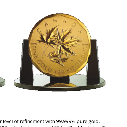
r level of refinement with 99.999% pure gold.