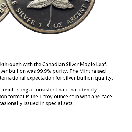
akthrough with the Canadian Silver Maple Leaf.
ilver bullion was 99.9% purity. The Mint raised
ternational expectation for silver bullion quality.
 reinforcing a consistent national identity
n format is the 1 troy ounce coin with a $5 face
asionally issued in special sets.