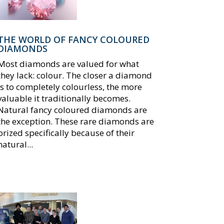
THE WORLD OF FANCY COLOURED
DIAMONDS
Most diamonds are valued for what
they lack: colour. The closer a diamond
is to completely colourless, the more
valuable it traditionally becomes.
Natural fancy coloured diamonds are
the exception. These rare diamonds are
prized specifically because of their
natural...