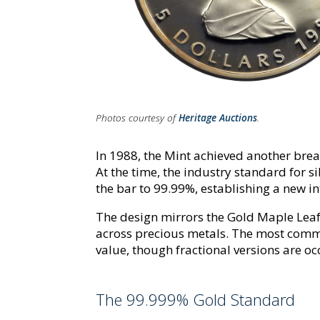
Photos courtesy of
Heritage Auctions
.
In 1988, the Mint achieved another bre
At the time, the industry standard for s
the bar to 99.99%, establishing a new in
The design mirrors the Gold Maple Leaf,
across precious metals. The most commo
value, though fractional versions are occ
The 99.999% Gold Standard