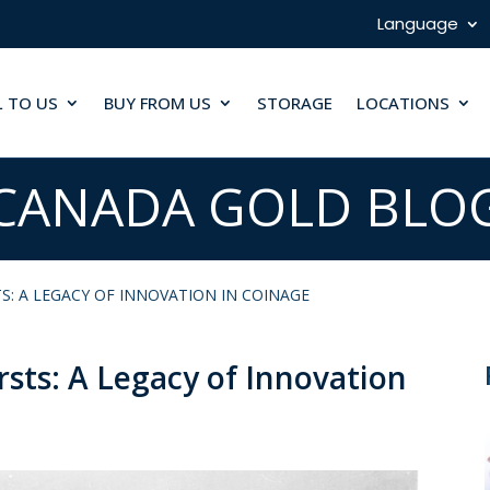
Language
L TO US
BUY FROM US
STORAGE
LOCATIONS
CANADA GOLD BLO
S: A LEGACY OF INNOVATION IN COINAGE
rsts: A Legacy of Innovation