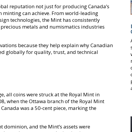
obal reputation not just for producing Canada’s
n minting can achieve. From world-leading
ign technologies, the Mint has consistently
he precious metals and numismatics industries
ovations because they help explain why Canadian
d globally for quality, trust, and technical
t
e, all coins were struck at the Royal Mint in
8, when the Ottawa branch of the Royal Mint
 in Canada was a 50-cent piece, marking the
 dominion, and the Mint’s assets were