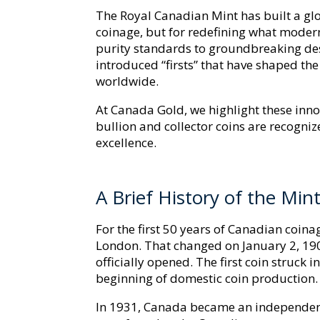
The Royal Canadian Mint has built a gl
coinage, but for redefining what moder
purity standards to groundbreaking des
introduced “firsts” that have shaped t
worldwide.
At Canada Gold, we highlight these inn
bullion and collector coins are recognize
excellence.
A Brief History of the Min
For the first 50 years of Canadian coinag
London. That changed on January 2, 190
officially opened. The first coin struck
beginning of domestic coin production.
In 1931, Canada became an independent