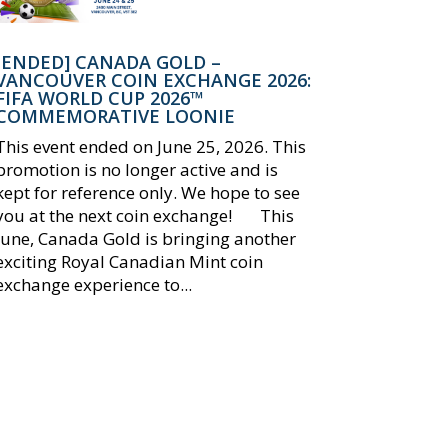
[ENDED] CANADA GOLD –
VANCOUVER COIN EXCHANGE 2026:
FIFA WORLD CUP 2026™
COMMEMORATIVE LOONIE
This event ended on June 25, 2026. This
promotion is no longer active and is
kept for reference only. We hope to see
you at the next coin exchange! This
June, Canada Gold is bringing another
exciting Royal Canadian Mint coin
exchange experience to...