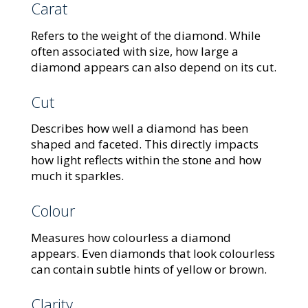
Carat
Refers to the weight of the diamond. While
often associated with size, how large a
diamond appears can also depend on its cut.
Cut
Describes how well a diamond has been
shaped and faceted. This directly impacts
how light reflects within the stone and how
much it sparkles.
Colour
Measures how colourless a diamond
appears. Even diamonds that look colourless
can contain subtle hints of yellow or brown.
Clarity