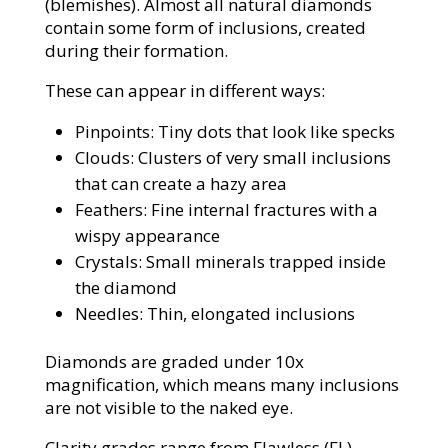
(blemishes). Almost all natural diamonds
contain some form of inclusions, created
during their formation.
These can appear in different ways:
Pinpoints: Tiny dots that look like specks
Clouds: Clusters of very small inclusions
that can create a hazy area
Feathers: Fine internal fractures with a
wispy appearance
Crystals: Small minerals trapped inside
the diamond
Needles: Thin, elongated inclusions
Diamonds are graded under 10x
magnification, which means many inclusions
are not visible to the naked eye.
Clarity grades range from Flawless (FL),