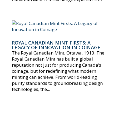
ROYAL CANADIAN MINT FIRSTS: A
LEGACY OF INNOVATION IN COINAGE
The Royal Canadian Mint, Ottawa, 1913. The
Royal Canadian Mint has built a global
reputation not just for producing Canada’s
coinage, but for redefining what modern
minting can achieve. From world-leading
purity standards to groundbreaking design
technologies, the...