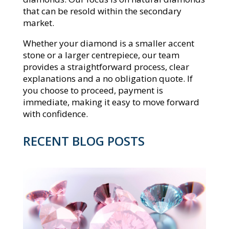
that can be resold within the secondary
market.
Whether your diamond is a smaller accent
stone or a larger centrepiece, our team
provides a straightforward process, clear
explanations and a no obligation quote. If
you choose to proceed, payment is
immediate, making it easy to move forward
with confidence.
RECENT BLOG POSTS