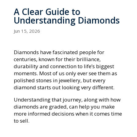
A Clear Guide to
Understanding Diamonds
Jun 15, 2026
Diamonds have fascinated people for
centuries, known for their brilliance,
durability and connection to life’s biggest
moments. Most of us only ever see them as
polished stones in jewellery, but every
diamond starts out looking very different.
Understanding that journey, along with how
diamonds are graded, can help you make
more informed decisions when it comes time
to sell.