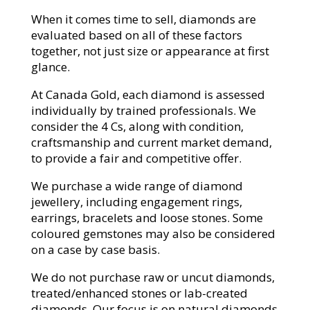
When it comes time to sell, diamonds are
evaluated based on all of these factors
together, not just size or appearance at first
glance.
At Canada Gold, each diamond is assessed
individually by trained professionals. We
consider the 4 Cs, along with condition,
craftsmanship and current market demand,
to provide a fair and competitive offer.
We purchase a wide range of diamond
jewellery, including engagement rings,
earrings, bracelets and loose stones. Some
coloured gemstones may also be considered
on a case by case basis.
We do not purchase raw or uncut diamonds,
treated/enhanced stones or lab-created
diamonds. Our focus is on natural diamonds