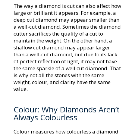
The way a diamond is cut can also affect how
large or brilliant it appears. For example, a
deep cut diamond may appear smaller than
a well-cut diamond. Sometimes the diamond
cutter sacrifices the quality of a cut to
maintain the weight. On the other hand, a
shallow cut diamond may appear larger
than a well-cut diamond, but due to its lack
of perfect reflection of light, it may not have
the same sparkle of a well cut diamond. That
is why not all the stones with the same
weight, colour, and clarity have the same
value.
Colour: Why Diamonds Aren’t
Always Colourless
Colour measures how colourless a diamond