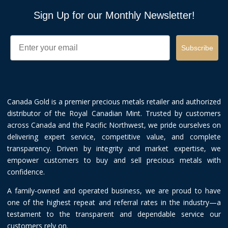
Sign Up for our Monthly Newsletter!
Email
Subscribe
Canada Gold is a premier precious metals retailer and authorized
distributor of the Royal Canadian Mint. Trusted by customers
across Canada and the Pacific Northwest, we pride ourselves on
delivering expert service, competitive value, and complete
transparency. Driven by integrity and market expertise, we
empower customers to buy and sell precious metals with
confidence.
A family-owned and operated business, we are proud to have
one of the highest repeat and referral rates in the industry—a
testament to the transparent and dependable service our
customers rely on.