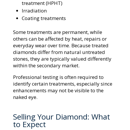
treatment (HPHT)
Irradiation
Coating treatments
Some treatments are permanent, while
others can be affected by heat, repairs or
everyday wear over time. Because treated
diamonds differ from natural untreated
stones, they are typically valued differently
within the secondary market.
Professional testing is often required to
identify certain treatments, especially since
enhancements may not be visible to the
naked eye.
Selling Your Diamond: What
to Expect