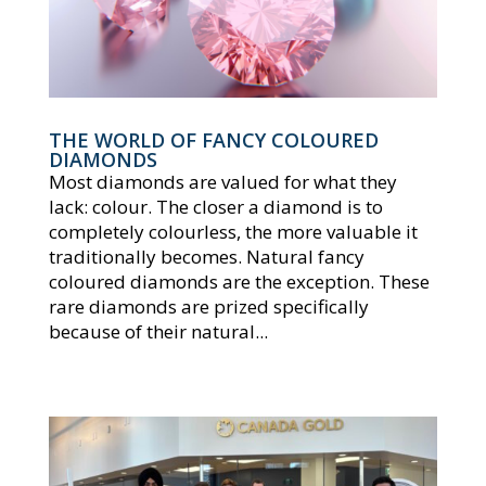
THE WORLD OF FANCY COLOURED
DIAMONDS
Most diamonds are valued for what they
lack: colour. The closer a diamond is to
completely colourless, the more valuable it
traditionally becomes. Natural fancy
coloured diamonds are the exception. These
rare diamonds are prized specifically
because of their natural...