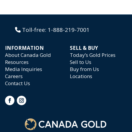
Toll-free:
1-888-219-7001
INFORMATION
SELL & BUY
About Canada Gold
Today’s Gold Prices
Resources
Sell to Us
Media Inquiries
Buy from Us
Careers
Locations
Contact Us