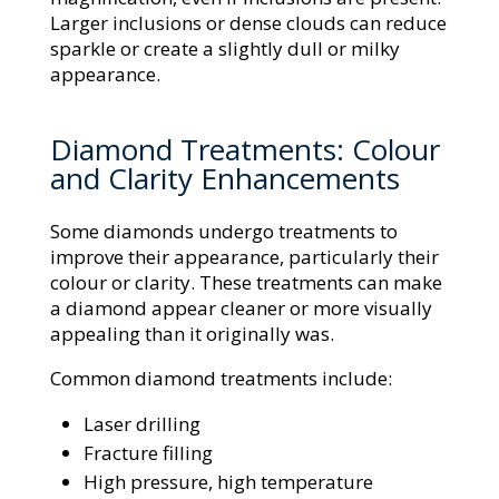
Larger inclusions or dense clouds can reduce
sparkle or create a slightly dull or milky
appearance.
Diamond Treatments: Colour
and Clarity Enhancements
Some diamonds undergo treatments to
improve their appearance, particularly their
colour or clarity. These treatments can make
a diamond appear cleaner or more visually
appealing than it originally was.
Common diamond treatments include:
Laser drilling
Fracture filling
High pressure, high temperature