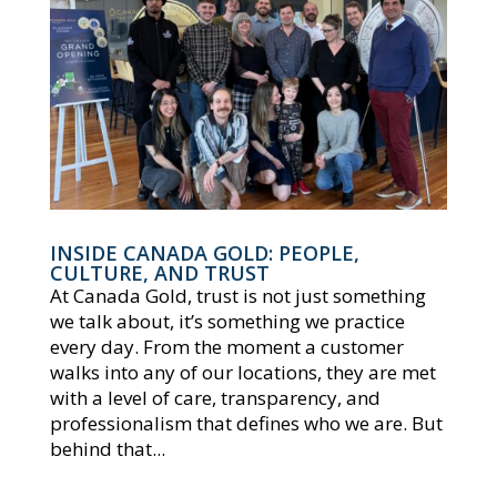
INSIDE CANADA GOLD: PEOPLE,
CULTURE, AND TRUST
At Canada Gold, trust is not just something
we talk about, it’s something we practice
every day. From the moment a customer
walks into any of our locations, they are met
with a level of care, transparency, and
professionalism that defines who we are. But
behind that...