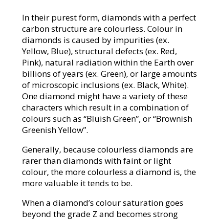
In their purest form, diamonds with a perfect
carbon structure are colourless. Colour in
diamonds is caused by impurities (ex.
Yellow, Blue), structural defects (ex. Red,
Pink), natural radiation within the Earth over
billions of years (ex. Green), or large amounts
of microscopic inclusions (ex. Black, White).
One diamond might have a variety of these
characters which result in a combination of
colours such as “Bluish Green”, or “Brownish
Greenish Yellow”.
Generally, because colourless diamonds are
rarer than diamonds with faint or light
colour, the more colourless a diamond is, the
more valuable it tends to be.
When a diamond’s colour saturation goes
beyond the grade Z and becomes strong