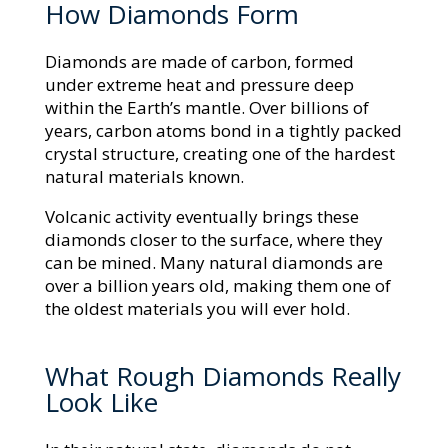
How Diamonds Form
Diamonds are made of carbon, formed
under extreme heat and pressure deep
within the Earth’s mantle. Over billions of
years, carbon atoms bond in a tightly packed
crystal structure, creating one of the hardest
natural materials known.
Volcanic activity eventually brings these
diamonds closer to the surface, where they
can be mined. Many natural diamonds are
over a billion years old, making them one of
the oldest materials you will ever hold.
What Rough Diamonds Really
Look Like