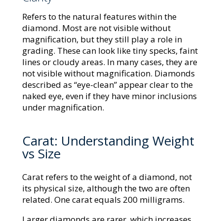
Refers to the natural features within the
diamond. Most are not visible without
magnification, but they still play a role in
grading. These can look like tiny specks, faint
lines or cloudy areas. In many cases, they are
not visible without magnification. Diamonds
described as “eye-clean” appear clear to the
naked eye, even if they have minor inclusions
under magnification.
Carat: Understanding Weight
vs Size
Carat refers to the weight of a diamond, not
its physical size, although the two are often
related. One carat equals 200 milligrams.
Larger diamonds are rarer, which increases