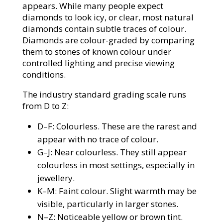
appears. While many people expect
diamonds to look icy, or clear, most natural
diamonds contain subtle traces of colour.
Diamonds are colour-graded by comparing
them to stones of known colour under
controlled lighting and precise viewing
conditions.
The industry standard grading scale runs
from D to Z:
D–F: Colourless. These are the rarest and
appear with no trace of colour.
G–J: Near colourless. They still appear
colourless in most settings, especially in
jewellery.
K–M: Faint colour. Slight warmth may be
visible, particularly in larger stones.
N–Z: Noticeable yellow or brown tint.