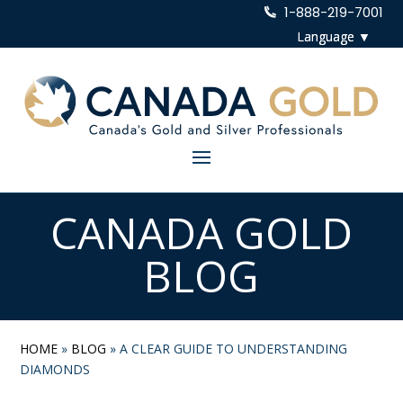
1-888-219-7001
CANADA GOLD
BLOG
HOME
»
BLOG
»
A CLEAR GUIDE TO UNDERSTANDING
DIAMONDS