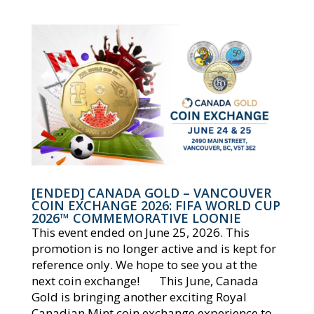
[ENDED] CANADA GOLD – VANCOUVER
COIN EXCHANGE 2026: FIFA WORLD CUP
2026™ COMMEMORATIVE LOONIE
This event ended on June 25, 2026. This
promotion is no longer active and is kept for
reference only. We hope to see you at the
next coin exchange! This June, Canada
Gold is bringing another exciting Royal
Canadian Mint coin exchange experience to...