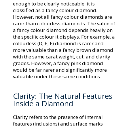
enough to be clearly noticeable, it is
classified as a fancy colour diamond.
However, not all fancy colour diamonds are
rarer than colourless diamonds. The value of
a fancy colour diamond depends heavily on
the specific colour it displays. For example, a
colourless (D, E, F) diamond is rarer and
more valuable than a fancy brown diamond
with the same carat weight, cut, and clarity
grades. However, a fancy pink diamond
would be far rarer and significantly more
valuable under those same conditions.
Clarity: The Natural Features
Inside a Diamond
Clarity refers to the presence of internal
features (inclusions) and surface marks