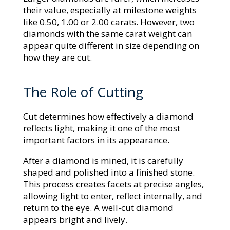
their value, especially at milestone weights
like 0.50, 1.00 or 2.00 carats. However, two
diamonds with the same carat weight can
appear quite different in size depending on
how they are cut.
The Role of Cutting
Cut determines how effectively a diamond
reflects light, making it one of the most
important factors in its appearance.
After a diamond is mined, it is carefully
shaped and polished into a finished stone.
This process creates facets at precise angles,
allowing light to enter, reflect internally, and
return to the eye. A well-cut diamond
appears bright and lively.