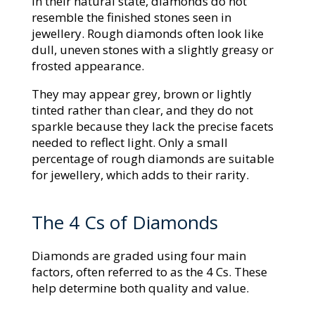
In their natural state, diamonds do not
resemble the finished stones seen in
jewellery. Rough diamonds often look like
dull, uneven stones with a slightly greasy or
frosted appearance.
They may appear grey, brown or lightly
tinted rather than clear, and they do not
sparkle because they lack the precise facets
needed to reflect light. Only a small
percentage of rough diamonds are suitable
for jewellery, which adds to their rarity.
The 4 Cs of Diamonds
Diamonds are graded using four main
factors, often referred to as the 4 Cs. These
help determine both quality and value.