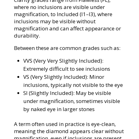
where no inclusions are visible under
magnification, to Included (I1–I3), where
inclusions may be visible without
magnification and can affect appearance or
durability.
Between these are common grades such as:
VVS (Very Very Slightly Included):
Extremely difficult to see inclusions
VS (Very Slightly Included): Minor
inclusions, typically not visible to the eye
SI (Slightly Included): May be visible
under magnification, sometimes visible
by naked eye in larger stones
A term often used in practice is eye-clean,
meaning the diamond appears clear without
magnification, even if inclusions are present.