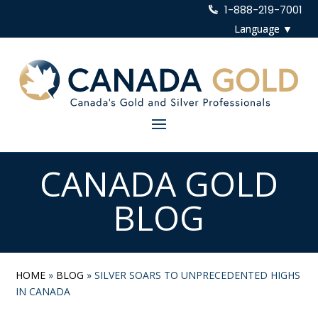
1-888-219-7001
CANADA GOLD
BLOG
HOME
»
BLOG
»
SILVER SOARS TO UNPRECEDENTED HIGHS
IN CANADA