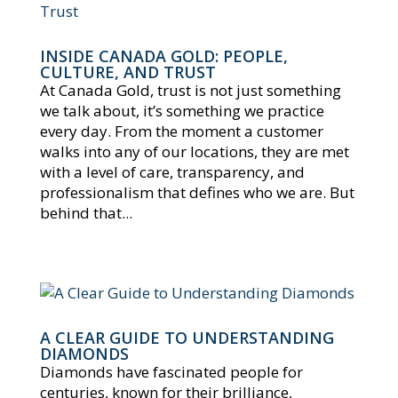
INSIDE CANADA GOLD: PEOPLE,
CULTURE, AND TRUST
At Canada Gold, trust is not just something
we talk about, it’s something we practice
every day. From the moment a customer
walks into any of our locations, they are met
with a level of care, transparency, and
professionalism that defines who we are. But
behind that...
A CLEAR GUIDE TO UNDERSTANDING
DIAMONDS
Diamonds have fascinated people for
centuries, known for their brilliance,