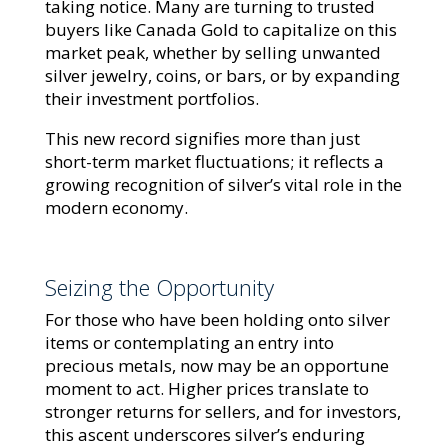
taking notice. Many are turning to trusted
buyers like Canada Gold to capitalize on this
market peak, whether by selling unwanted
silver jewelry, coins, or bars, or by expanding
their investment portfolios.
This new record signifies more than just
short-term market fluctuations; it reflects a
growing recognition of silver’s vital role in the
modern economy.
Seizing the Opportunity
For those who have been holding onto silver
items or contemplating an entry into
precious metals, now may be an opportune
moment to act. Higher prices translate to
stronger returns for sellers, and for investors,
this ascent underscores silver’s enduring