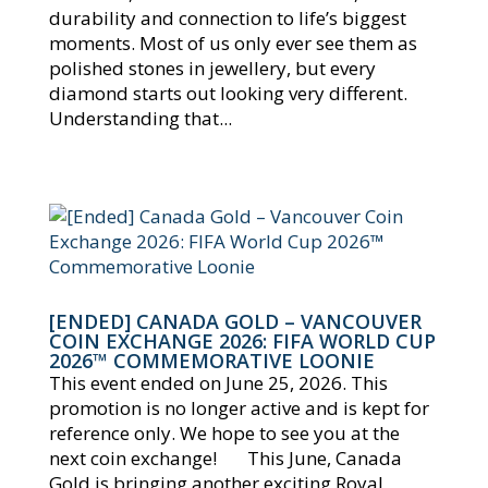
durability and connection to life’s biggest
moments. Most of us only ever see them as
polished stones in jewellery, but every
diamond starts out looking very different.
Understanding that...
[ENDED] CANADA GOLD – VANCOUVER
COIN EXCHANGE 2026: FIFA WORLD CUP
2026™ COMMEMORATIVE LOONIE
This event ended on June 25, 2026. This
promotion is no longer active and is kept for
reference only. We hope to see you at the
next coin exchange! This June, Canada
Gold is bringing another exciting Royal