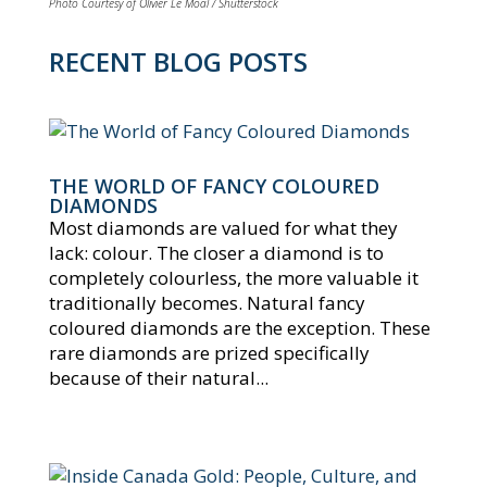
Photo Courtesy of Olivier Le Moal / Shutterstock
RECENT BLOG POSTS
THE WORLD OF FANCY COLOURED
DIAMONDS
Most diamonds are valued for what they
lack: colour. The closer a diamond is to
completely colourless, the more valuable it
traditionally becomes. Natural fancy
coloured diamonds are the exception. These
rare diamonds are prized specifically
because of their natural...