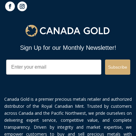
Sign Up for our Monthly Newsletter!
Email
Subscribe
Canada Gold is a premier precious metals retailer and authorized
distributor of the Royal Canadian Mint. Trusted by customers
across Canada and the Pacific Northwest, we pride ourselves on
delivering expert service, competitive value, and complete
transparency. Driven by integrity and market expertise, we
empower customers to buy and sell precious metals with