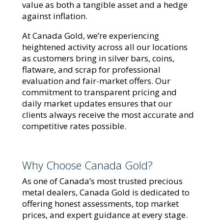
value as both a tangible asset and a hedge
against inflation.
At Canada Gold, we’re experiencing
heightened activity across all our locations
as customers bring in silver bars, coins,
flatware, and scrap for professional
evaluation and fair-market offers. Our
commitment to transparent pricing and
daily market updates ensures that our
clients always receive the most accurate and
competitive rates possible.
Why Choose Canada Gold?
As one of Canada’s most trusted precious
metal dealers, Canada Gold is dedicated to
offering honest assessments, top market
prices, and expert guidance at every stage.