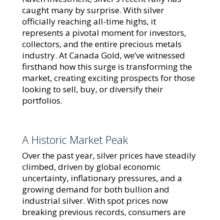
caught many by surprise. With silver
officially reaching all-time highs, it
represents a pivotal moment for investors,
collectors, and the entire precious metals
industry. At Canada Gold, we’ve witnessed
firsthand how this surge is transforming the
market, creating exciting prospects for those
looking to sell, buy, or diversify their
portfolios.
A Historic Market Peak
Over the past year, silver prices have steadily
climbed, driven by global economic
uncertainty, inflationary pressures, and a
growing demand for both bullion and
industrial silver. With spot prices now
breaking previous records, consumers are