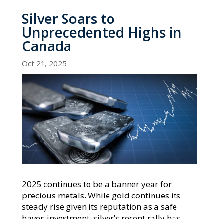
Silver Soars to
Unprecedented Highs in
Canada
Oct 21, 2025
2025 continues to be a banner year for
precious metals. While gold continues its
steady rise given its reputation as a safe
haven investment, silver’s recent rally has