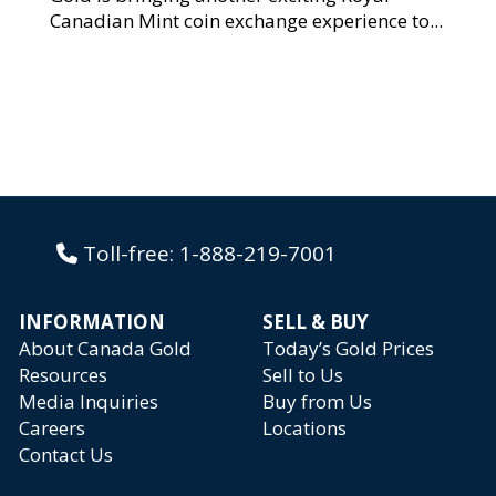
Canadian Mint coin exchange experience to...
Toll-free:
1-888-219-7001
INFORMATION
SELL & BUY
About Canada Gold
Today’s Gold Prices
Resources
Sell to Us
Media Inquiries
Buy from Us
Careers
Locations
Contact Us