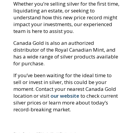
Whether you’re selling silver for the first time,
liquidating an estate, or seeking to
understand how this new price record might
impact your investments, our experienced
team is here to assist you.
Canada Gold is also an authorized
distributor of the Royal Canadian Mint, and
has a wide range of silver products available
for purchase.
If you’ve been waiting for the ideal time to
sell or invest in silver, this could be your
moment. Contact your nearest Canada Gold
location or visit
our website
to check current
silver prices or learn more about today’s
record-breaking market.