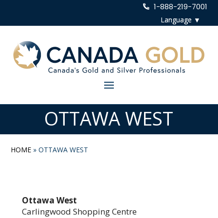
1-888-219-7001
OTTAWA WEST
HOME
»
OTTAWA WEST
Ottawa West
Carlingwood Shopping Centre