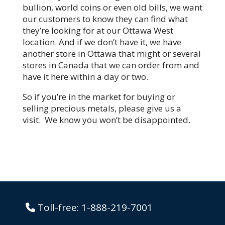
bullion, world coins or even old bills, we want
our customers to know they can find what
they’re looking for at our Ottawa West
location. And if we don’t have it, we have
another store in Ottawa that might or several
stores in Canada that we can order from and
have it here within a day or two.
So if you’re in the market for buying or
selling precious metals, please give us a
visit. We know you won’t be disappointed.
Toll-free:
1-888-219-7001