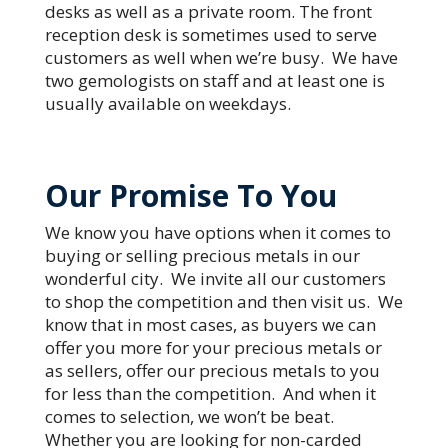
desks as well as a private room. The front
reception desk is sometimes used to serve
customers as well when we’re busy. We have
two gemologists on staff and at least one is
usually available on weekdays.
Our Promise To You
We know you have options when it comes to
buying or selling precious metals in our
wonderful city. We invite all our customers
to shop the competition and then visit us. We
know that in most cases, as buyers we can
offer you more for your precious metals or
as sellers, offer our precious metals to you
for less than the competition. And when it
comes to selection, we won’t be beat.
Whether you are looking for non-carded