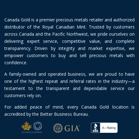
Canada Gold is a premier precious metals retailer and authorized
distributor of the Royal Canadian Mint. Trusted by customers
across Canada and the Pacific Northwest, we pride ourselves on
delivering expert service, competitive value, and complete
transparency. Driven by integrity and market expertise, we
empower customers to buy and sell precious metals with
confidence.
A family-owned and operated business, we are proud to have
one of the highest repeat and referral rates in the industry—a
testament to the transparent and dependable service our
customers rely on.
For added peace of mind, every Canada Gold location is
accredited by the Better Business Bureau.