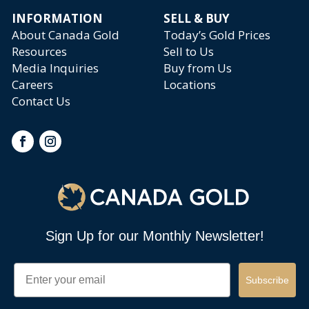
INFORMATION
SELL & BUY
About Canada Gold
Today’s Gold Prices
Resources
Sell to Us
Media Inquiries
Buy from Us
Careers
Locations
Contact Us
Sign Up for our Monthly Newsletter!
Email
Subscribe