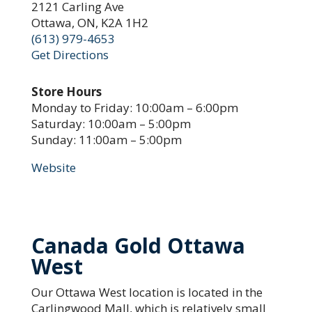
2121 Carling Ave
Ottawa, ON, K2A 1H2
(613) 979-4653
Get Directions
Store Hours
Monday to Friday: 10:00am – 6:00pm
Saturday: 10:00am – 5:00pm
Sunday: 11:00am – 5:00pm
Website
Canada Gold Ottawa
West
Our Ottawa West location is located in the
Carlingwood Mall, which is relatively small