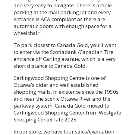
and very easy to navigate. There is ample
parking at the mall parking lot and every
entrance is ACA compliant as there are
automatic doors with enough space for a
wheelchair.
To park closest to Canada Gold, you’ll want
to enter via the Scotiabank /Canadian Tire
entrance off Carling avanue, which is a very
short distance to Canada Gold.
Carlingwood Shopping Centre is one of
Ottawa’s older and well established
shopping malls, in existence since the 1950s
and near the scenic Ottawa River and the
parkway system. Canada Gold moved to
Carlingwood Shopping Center from Westgate
Shopping Center late 2025.
In our store, we have four sales/evaluation