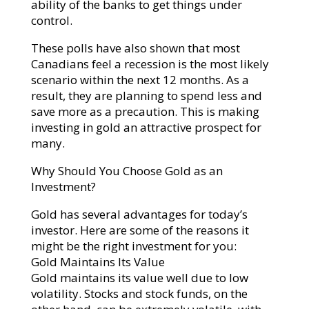
ability of the banks to get things under
control.
These polls have also shown that most
Canadians feel a recession is the most likely
scenario within the next 12 months. As a
result, they are planning to spend less and
save more as a precaution. This is making
investing in gold an attractive prospect for
many.
Why Should You Choose Gold as an
Investment?
Gold has several advantages for today’s
investor. Here are some of the reasons it
might be the right investment for you:
Gold Maintains Its Value
Gold maintains its value well due to low
volatility. Stocks and stock funds, on the