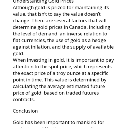
Understanding Gold Prices
Although gold is prized for maintaining its
value, that isn’t to say the value doesn’t
change. There are several factors that will
determine gold prices in Canada, including
the level of demand, an inverse relation to
fiat currencies, the use of gold as a hedge
against inflation, and the supply of available
gold.
When investing in gold, it is important to pay
attention to the spot price, which represents
the exact price of a troy ounce at a specific
point in time. This value is determined by
calculating the average estimated future
price of gold, based on traded futures
contracts.
Conclusion
Gold has been important to mankind for