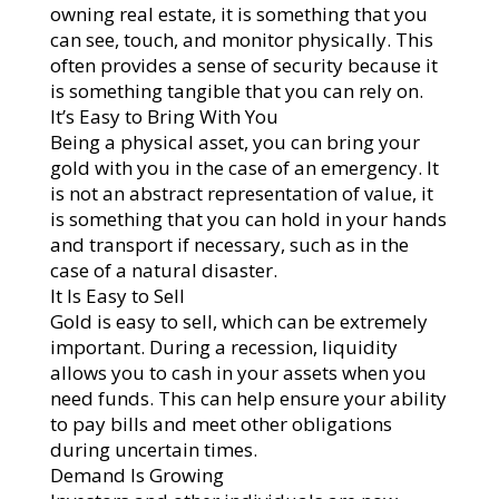
owning real estate, it is something that you
can see, touch, and monitor physically. This
often provides a sense of security because it
is something tangible that you can rely on.
It’s Easy to Bring With You
Being a physical asset, you can bring your
gold with you in the case of an emergency. It
is not an abstract representation of value, it
is something that you can hold in your hands
and transport if necessary, such as in the
case of a natural disaster.
It Is Easy to Sell
Gold is easy to sell, which can be extremely
important. During a recession, liquidity
allows you to cash in your assets when you
need funds. This can help ensure your ability
to pay bills and meet other obligations
during uncertain times.
Demand Is Growing