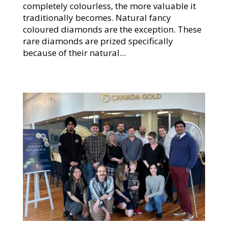
completely colourless, the more valuable it
traditionally becomes. Natural fancy
coloured diamonds are the exception. These
rare diamonds are prized specifically
because of their natural...