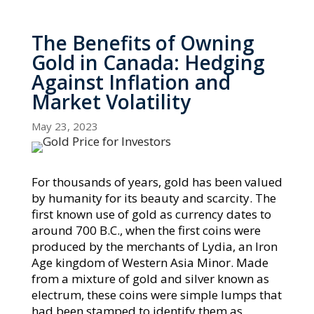
The Benefits of Owning
Gold in Canada: Hedging
Against Inflation and
Market Volatility
May 23, 2023
For thousands of years, gold has been valued
by humanity for its beauty and scarcity. The
first known use of gold as currency dates to
around 700 B.C., when the first coins were
produced by the merchants of Lydia, an Iron
Age kingdom of Western Asia Minor. Made
from a mixture of gold and silver known as
electrum, these coins were simple lumps that
had been stamped to identify them as