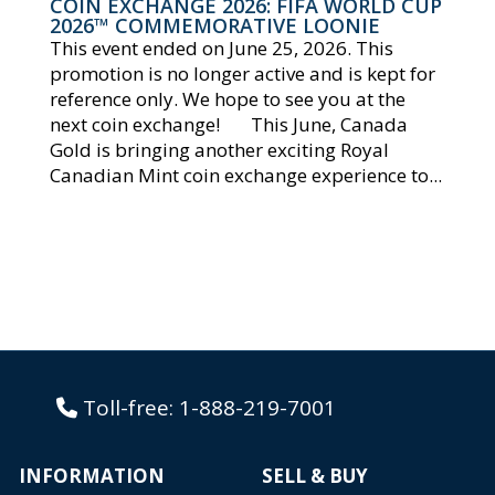
COIN EXCHANGE 2026: FIFA WORLD CUP
2026™ COMMEMORATIVE LOONIE
This event ended on June 25, 2026. This
promotion is no longer active and is kept for
reference only. We hope to see you at the
next coin exchange! This June, Canada
Gold is bringing another exciting Royal
Canadian Mint coin exchange experience to...
Toll-free:
1-888-219-7001
INFORMATION
SELL & BUY