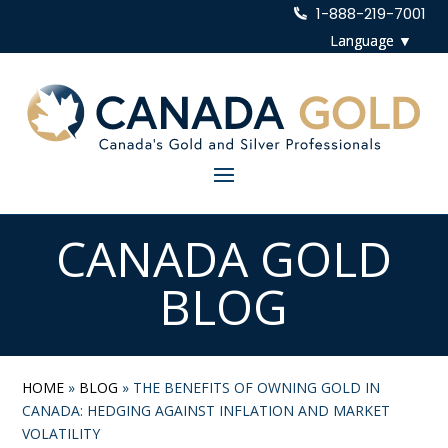
1-888-219-7001
CANADA GOLD
BLOG
HOME
»
BLOG
»
THE BENEFITS OF OWNING GOLD IN
CANADA: HEDGING AGAINST INFLATION AND MARKET
VOLATILITY