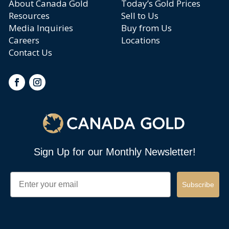
About Canada Gold
Today’s Gold Prices
Resources
Sell to Us
Media Inquiries
Buy from Us
Careers
Locations
Contact Us
Sign Up for our Monthly Newsletter!
Email
Subscribe