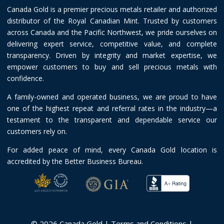
Canada Gold is a premier precious metals retailer and authorized
distributor of the Royal Canadian Mint. Trusted by customers
across Canada and the Pacific Northwest, we pride ourselves on
delivering expert service, competitive value, and complete
transparency. Driven by integrity and market expertise, we
empower customers to buy and sell precious metals with
confidence.
A family-owned and operated business, we are proud to have
one of the highest repeat and referral rates in the industry—a
testament to the transparent and dependable service our
customers rely on.
For added peace of mind, every Canada Gold location is
accredited by the Better Business Bureau.
© 2026 Canada Gold |
Terms and Conditions
|