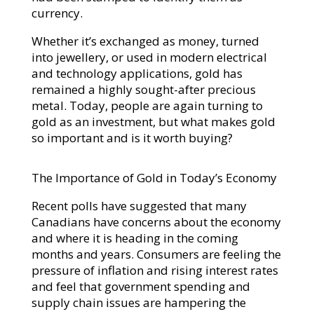
currency.
Whether it’s exchanged as money, turned
into jewellery, or used in modern electrical
and technology applications, gold has
remained a highly sought-after precious
metal. Today, people are again turning to
gold as an investment, but what makes gold
so important and is it worth buying?
The Importance of Gold in Today’s Economy
Recent polls have suggested that many
Canadians have concerns about the economy
and where it is heading in the coming
months and years. Consumers are feeling the
pressure of inflation and rising interest rates
and feel that government spending and
supply chain issues are hampering the