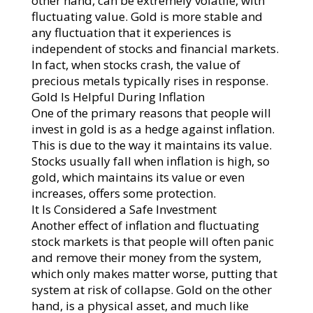
other hand, can be extremely volatile, with
fluctuating value. Gold is more stable and
any fluctuation that it experiences is
independent of stocks and financial markets.
In fact, when stocks crash, the value of
precious metals typically rises in response.
Gold Is Helpful During Inflation
One of the primary reasons that people will
invest in gold is as a hedge against inflation.
This is due to the way it maintains its value.
Stocks usually fall when inflation is high, so
gold, which maintains its value or even
increases, offers some protection.
It Is Considered a Safe Investment
Another effect of inflation and fluctuating
stock markets is that people will often panic
and remove their money from the system,
which only makes matter worse, putting that
system at risk of collapse. Gold on the other
hand, is a physical asset, and much like