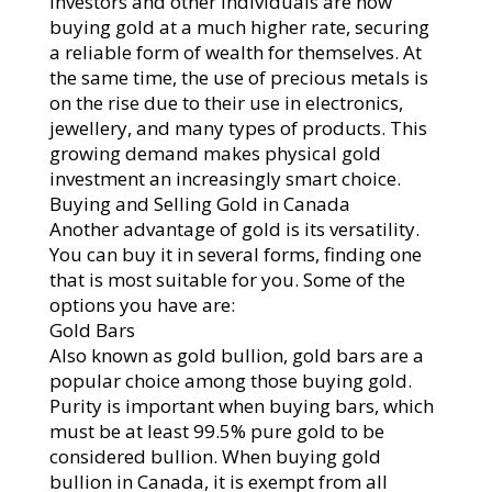
Investors and other individuals are now
buying gold at a much higher rate, securing
a reliable form of wealth for themselves. At
the same time, the use of precious metals is
on the rise due to their use in electronics,
jewellery, and many types of products. This
growing demand makes physical gold
investment an increasingly smart choice.
Buying and Selling Gold in Canada
Another advantage of gold is its versatility.
You can buy it in several forms, finding one
that is most suitable for you. Some of the
options you have are:
Gold Bars
Also known as gold bullion, gold bars are a
popular choice among those buying gold.
Purity is important when buying bars, which
must be at least 99.5% pure gold to be
considered bullion. When buying gold
bullion in Canada, it is exempt from all