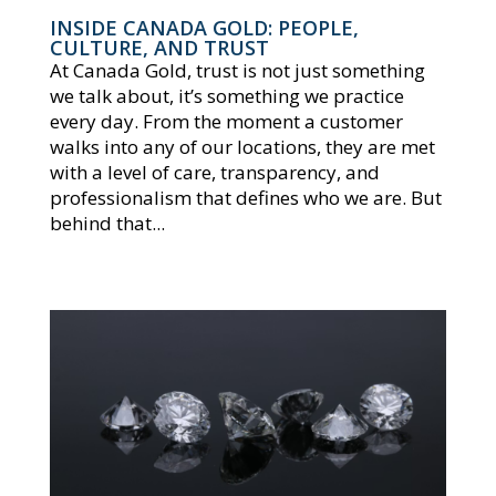
INSIDE CANADA GOLD: PEOPLE,
CULTURE, AND TRUST
At Canada Gold, trust is not just something
we talk about, it’s something we practice
every day. From the moment a customer
walks into any of our locations, they are met
with a level of care, transparency, and
professionalism that defines who we are. But
behind that...