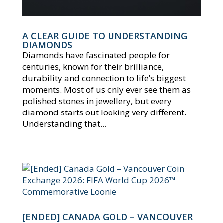
A CLEAR GUIDE TO UNDERSTANDING
DIAMONDS
Diamonds have fascinated people for
centuries, known for their brilliance,
durability and connection to life’s biggest
moments. Most of us only ever see them as
polished stones in jewellery, but every
diamond starts out looking very different.
Understanding that...
[ENDED] CANADA GOLD – VANCOUVER