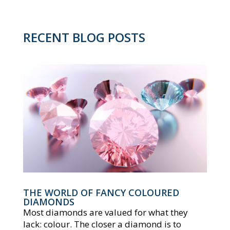
RECENT BLOG POSTS
THE WORLD OF FANCY COLOURED
DIAMONDS
Most diamonds are valued for what they
lack: colour. The closer a diamond is to