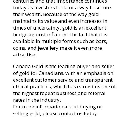
centuries and that importance continues
today as investors look for a way to secure
their wealth. Because of the way gold
maintains its value and even increases in
times of uncertainty, gold is an excellent
hedge against inflation. The fact that it is
available in multiple forms such as bars,
coins, and jewellery make it even more
attractive.
Canada Gold is the leading buyer and seller
of gold for Canadians, with an emphasis on
excellent customer service and transparent
ethical practices, which has earned us one of
the highest repeat business and referral
rates in the industry.
For more information about buying or
selling gold, please contact us today.