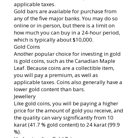
applicable taxes.
Gold bars are available for purchase from
any of the five major banks. You may do so
online or in-person, but there is a limit on
how much you can buy in a 24-hour period,
which is typically about $10,000.
Gold Coins
Another popular choice for investing in gold
is gold coins, such as the Canadian Maple
Leaf. Because coins are a collectible item,
you will pay a premium, as well as
applicable taxes. Coins also generally have a
lower gold content than bars.
Jewellery
Like gold coins, you will be paying a higher
price for the amount of gold you receive, and
the quality can vary significantly from 10
karat (41.7 % gold content) to 24 karat (99.9
%).